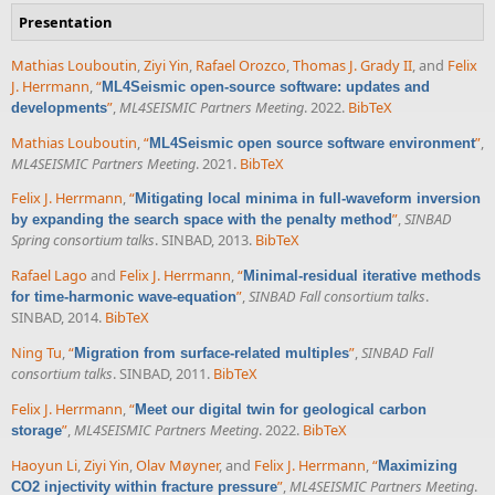
Presentation
Mathias Louboutin
,
Ziyi Yin
,
Rafael Orozco
,
Thomas J. Grady II
, and
Felix
J. Herrmann
,
“
ML4Seismic open-source software: updates and
”
,
ML4SEISMIC Partners Meeting
. 2022.
BibTeX
developments
Mathias Louboutin
,
“
”
,
ML4Seismic open source software environment
ML4SEISMIC Partners Meeting
. 2021.
BibTeX
Felix J. Herrmann
,
“
Mitigating local minima in full-waveform inversion
”
,
SINBAD
by expanding the search space with the penalty method
Spring consortium talks
. SINBAD, 2013.
BibTeX
Rafael Lago
and
Felix J. Herrmann
,
“
Minimal-residual iterative methods
”
,
SINBAD Fall consortium talks
.
for time-harmonic wave-equation
SINBAD, 2014.
BibTeX
Ning Tu
,
“
”
,
SINBAD Fall
Migration from surface-related multiples
consortium talks
. SINBAD, 2011.
BibTeX
Felix J. Herrmann
,
“
Meet our digital twin for geological carbon
”
,
ML4SEISMIC Partners Meeting
. 2022.
BibTeX
storage
Haoyun Li
,
Ziyi Yin
,
Olav Møyner
, and
Felix J. Herrmann
,
“
Maximizing
”
,
ML4SEISMIC Partners Meeting
.
CO2 injectivity within fracture pressure