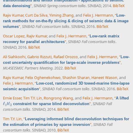
transformations and tensor interpolation - applications to seismic
”
,
SINBAD Spring consortium talks
. SINBAD, 2014.
BibTeX
data denoising
Rajiv Kumar
,
Curt Da Silva
,
Yiming Zhang
, and
Felix J. Herrmann
,
“
Low-
rank methods for on-the-fly slicing & dicing of seismic data & image
”
,
SINBAD Fall consortium talks
. SINBAD, 2016.
BibTeX
volumes
Oscar Lopez
,
Rajiv Kumar
, and
Felix J. Herrmann
,
“
Low-rank matrix
”
,
SINBAD Fall consortium talks
.
recovery for parallel architectures
SINBAD, 2016.
BibTeX
Ali Siahkoohi
,
Gabrio Rizzuti
,
Rafael Orozco
, and
Felix J. Herrmann
,
“
Low-
”
,
cost uncertainty quantification for large-scale inverse problems
ML4SEISMIC Partners Meeting
. 2022.
BibTeX
Rajiv Kumar
,
Felix Oghenekohwo
,
Shashin Sharan
,
Haneet Wason
, and
Felix J. Herrmann
,
“
Low-cost, randomized 3D towed-marine time-lapse
”
,
SINBAD Fall consortium talks
. SINBAD, 2016.
BibTeX
seismic acquisition
Ernie Esser
,
Tim T.Y. Lin
,
Rongrong Wang
, and
Felix J. Herrmann
,
“
A lifted
ℓ
ℓ
”
,
SINBAD Fall
/
constraint for sparse blind deconvolution
ℓ
1
ℓ
2
1
2
consortium talks
. SINBAD, 2014.
BibTeX
Tim T.Y. Lin
,
“
Leveraging informed blind deconvolution techniques for
”
,
SINBAD Fall
the estimation of primaries by sparse inversion
consortium talks
. SINBAD, 2010.
BibTeX