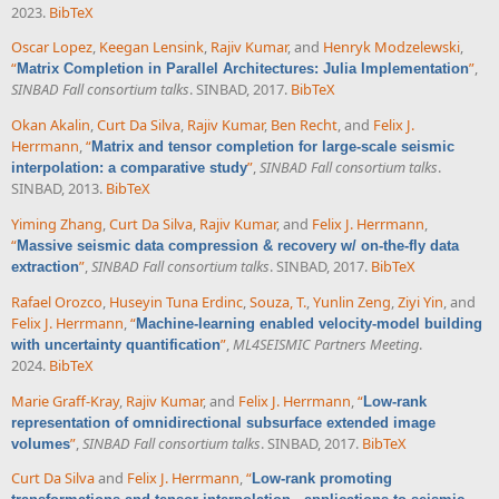
2023.
BibTeX
Oscar Lopez
,
Keegan Lensink
,
Rajiv Kumar
, and
Henryk Modzelewski
,
“
”
,
Matrix Completion in Parallel Architectures: Julia Implementation
SINBAD Fall consortium talks
. SINBAD, 2017.
BibTeX
Okan Akalin
,
Curt Da Silva
,
Rajiv Kumar
,
Ben Recht
, and
Felix J.
Herrmann
,
“
Matrix and tensor completion for large-scale seismic
”
,
SINBAD Fall consortium talks
.
interpolation: a comparative study
SINBAD, 2013.
BibTeX
Yiming Zhang
,
Curt Da Silva
,
Rajiv Kumar
, and
Felix J. Herrmann
,
“
Massive seismic data compression & recovery w/ on-the-fly data
”
,
SINBAD Fall consortium talks
. SINBAD, 2017.
BibTeX
extraction
Rafael Orozco
,
Huseyin Tuna Erdinc
,
Souza, T.
,
Yunlin Zeng
,
Ziyi Yin
, and
Felix J. Herrmann
,
“
Machine-learning enabled velocity-model building
”
,
ML4SEISMIC Partners Meeting
.
with uncertainty quantification
2024.
BibTeX
Marie Graff-Kray
,
Rajiv Kumar
, and
Felix J. Herrmann
,
“
Low-rank
representation of omnidirectional subsurface extended image
”
,
SINBAD Fall consortium talks
. SINBAD, 2017.
BibTeX
volumes
Curt Da Silva
and
Felix J. Herrmann
,
“
Low-rank promoting