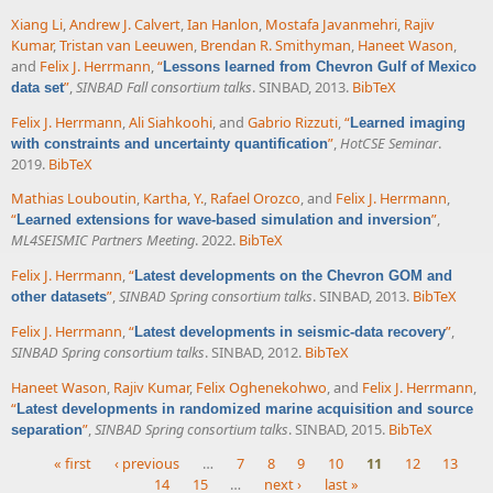
Xiang Li
,
Andrew J. Calvert
,
Ian Hanlon
,
Mostafa Javanmehri
,
Rajiv
Kumar
,
Tristan van Leeuwen
,
Brendan R. Smithyman
,
Haneet Wason
,
and
Felix J. Herrmann
,
“
Lessons learned from Chevron Gulf of Mexico
”
,
SINBAD Fall consortium talks
. SINBAD, 2013.
BibTeX
data set
Felix J. Herrmann
,
Ali Siahkoohi
, and
Gabrio Rizzuti
,
“
Learned imaging
”
,
HotCSE Seminar
.
with constraints and uncertainty quantification
2019.
BibTeX
Mathias Louboutin
,
Kartha, Y.
,
Rafael Orozco
, and
Felix J. Herrmann
,
“
”
,
Learned extensions for wave-based simulation and inversion
ML4SEISMIC Partners Meeting
. 2022.
BibTeX
Felix J. Herrmann
,
“
Latest developments on the Chevron GOM and
”
,
SINBAD Spring consortium talks
. SINBAD, 2013.
BibTeX
other datasets
Felix J. Herrmann
,
“
”
,
Latest developments in seismic-data recovery
SINBAD Spring consortium talks
. SINBAD, 2012.
BibTeX
Haneet Wason
,
Rajiv Kumar
,
Felix Oghenekohwo
, and
Felix J. Herrmann
,
“
Latest developments in randomized marine acquisition and source
”
,
SINBAD Spring consortium talks
. SINBAD, 2015.
BibTeX
separation
« first
‹ previous
…
7
8
9
10
11
12
13
14
15
…
next ›
last »
Pages