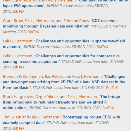
Felix Oghenekohwo
and
Felix J. Herrmann
,
“
Comparative study of time-
”
,
SINBAD Fall consortium talks
. SINBAD,
lapse FWI approaches
2015.
BibTeX
Grant Bruer
,
Felix J. Herrmann
, and
Edmond Chow
,
“
CO2 reservoir
”
,
ML4SEISMIC Partners
monitoring through Bayesian data assimilation
Meeting
. 2023.
BibTeX
Felix J. Herrmann
,
“
Challenges and opportunities in sparse wavefield
”
,
SINBAD Fall consortium talks
. SINBAD, 2011.
BibTeX
inversion
Felix J. Herrmann
,
“
Challenges and opportunities for compressive
”
,
SINBAD Fall consortium talks
. SINBAD,
sensing in seismic acquisition
2011.
BibTeX
Brendan R. Smithyman
,
Bas Peters
, and
Felix J. Herrmann
,
“
Challenges
and developments arising from 2D FWI of a land VSP dataset in the
”
,
SINBAD Fall consortium talks
. SINBAD, 2014.
BibTeX
Permian Basin
Brock Hargreaves
,
Ozgur Yilmaz
, and
Felix J. Herrmann
,
“
The bridge
ℓ
from orthogonal to redundant transforms and weighted
ℓ
1
1
”
,
SINBAD Fall consortium talks
. SINBAD, 2013.
BibTeX
optimization
Tim T.Y. Lin
and
Felix J. Herrmann
,
“
Bootstrapping robust EPSI with
”
,
SINBAD Fall consortium talks
. SINBAD,
coarsely sampled data
2013.
BibTeX