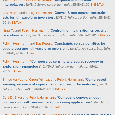
”
,
SINBAD Spring consortium talks
. SINBAD, 2013.
BibTeX
interpolation
Bas Peters
and
Felix J. Herrmann
,
“
Convex & non-convex constraint
”
,
SINBAD Fall consortium talks
. SINBAD,
sets for full-waveform inversion
2016.
BibTeX
Ning Tu
and
Felix J. Herrmann
,
“
Controlling linearization errors with
”
,
SINBAD Spring consortium talks
. SINBAD, 2013.
BibTeX
rerandomization
Felix J. Herrmann
and
Bas Peters
,
“
Constraints versus penalties for
”
,
SINBAD Fall consortium talks
.
edge-preserving full-waveform inversion
SINBAD, 2016.
BibTeX
Felix J. Herrmann
,
“
Compressive sensing and sparse recovery in
”
,
SINBAD Fall consortium talks
. SINBAD,
exploration seismology
2010.
BibTeX
Enrico Au-Yeung
,
Ozgur Yilmaz
, and
Felix J. Herrmann
,
“
Compressed
”
,
SINBAD
sensing, recovery of signals using random Turbo matrices
Fall consortium talks
. SINBAD, 2013.
BibTeX
Curt Da Silva
and
Felix J. Herrmann
,
“
Composite convex smooth
”
,
SINBAD Fall
optimization with seismic data processing applications
consortium talks
. SINBAD, 2016.
BibTeX