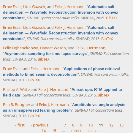
Ernie Esser
,
Lluís Guasch
, and
Felix J. Herrmann
,
“
Automatic salt
delineation — Wavefield Reconstruction Inversion with convex
”
,
SINBAD Spring consortium talks
. SINBAD, 2015.
BibTeX
constraints
Ernie Esser
,
Lluís Guasch
, and
Felix J. Herrmann
,
“
Automatic salt
delineation — Wavefield Reconstruction Inversion with convex
”
,
SINBAD Fall consortium talks
. SINBAD, 2015.
BibTeX
constraints
Felix Oghenekohwo
,
Haneet Wason
, and
Felix J. Herrmann
,
“
”
,
SINBAD Fall consortium
Asymmetric sampling for time-lapse surveys
talks
. SINBAD, 2016.
BibTeX
Ernie Esser
and
Felix J. Herrmann
,
“
Applications of phase retrieval
”
,
SINBAD Fall consortium talks
.
methods to blind seismic deconvolution
SINBAD, 2013.
BibTeX
Philipp A. Witte
and
Felix J. Herrmann
,
“
Anisotropic RTM applied to
”
,
SINBAD Fall consortium talks
. SINBAD, 2015.
BibTeX
field data
Ben B. Bougher
and
Felix J. Herrmann
,
“
Amplitude vs. angle analysis
”
,
SINBAD Fall consortium talks
.
as an unsupervised learning problem
SINBAD, 2016.
BibTeX
« first
‹ previous
…
7
8
9
10
11
12
13
14
15
…
next ›
last »
Pages