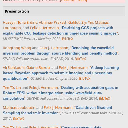
Presentation
Huseyin Tuna Erdinc
,
Abhinav Prakash Gahlot
,
Ziyi Yin
,
Mathias
Louboutin
, and
Felix J. Herrmann
,
“
De-risking GCS projects with
”
,
explainable CO
leakage detection in time-lapse seismic images
2
2
ML4SEISMIC Partners Meeting
. 2022.
BibTeX
Rongrong Wang
and
Felix J. Herrmann
,
“
Denoising the wavefield
”
,
inversion problem through source blending and penalty method
SINBAD Fall consortium talks
. SINBAD, 2014.
BibTeX
Ali Siahkoohi
,
Gabrio Rizzuti
, and
Felix J. Herrmann
,
“
A deep-learning
based Bayesian approach to seismic imaging and uncertainty
”
,
GT SEG Student Chapter
. 2020.
BibTeX
quantification
Tim T.Y. Lin
and
Felix J. Herrmann
,
“
Dealing with acquisition gaps in
Robust EPSI without interpolation using wavefield auto-
”
,
SINBAD Fall consortium talks
. SINBAD, 2014.
BibTeX
convolution
Mathias Louboutin
and
Felix J. Herrmann
,
“
Data driven Gradient
”
,
SINBAD Fall consortium talks
. SINBAD,
Sampling for seismic inversion
2017.
BibTeX
Tim T.Y. Lin
and
Felix J. Herrmann
,
“
Cosparse seismic data