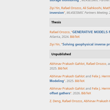
”
,
ML4SEISMIC Partner
storage monitoring
Ziyi Yin
,
Rafael Orozco
,
Ali Siahkoohi
,
Math
”
,
ML4SEISMIC Partners Meeting
.
inversion
Thesis
Rafael Orozco
,
“
GENERATIVE MODELS F
Atlanta, 2024.
BibTeX
Ziyi Yin
,
“
Solving geophysical inverse pr
Unpublished
Abhinav Prakash Gahlot
,
Rafael Orozco
, 
2025.
BibTeX
Abhinav Prakash Gahlot
and
Felix J. Her
”
. 2025.
BibTeX
Modeling
Abhinav Prakash Gahlot
and
Felix J. Her
”
. 2026.
BibTeX
offset gathers
Z. Deng
,
Rafael Orozco
,
Abhinav Prakash 