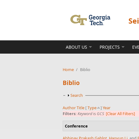
Skip to main content
Se
ABOUT US
PROJECTS
EV
Home
/
Biblio
Biblio
Show
Search
Author
Title
[
Type
]
Year
Filters:
Keyword
is
GCS
[Clear All Filters]
Conference
Abhinav Prakash Gahlot
,
Haoyun Li
, and