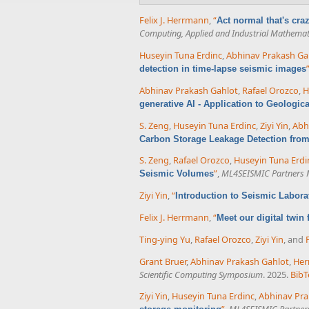
Felix J. Herrmann
,
“
Act normal that's cr
Computing, Applied and Industrial Mathemat
Huseyin Tuna Erdinc
,
Abhinav Prakash Ga
detection in time-lapse seismic images
Abhinav Prakash Gahlot
,
Rafael Orozco
,
H
generative AI - Application to Geologic
S. Zeng
,
Huseyin Tuna Erdinc
,
Ziyi Yin
,
Abh
Carbon Storage Leakage Detection fro
S. Zeng
,
Rafael Orozco
,
Huseyin Tuna Erdi
”
,
ML4SEISMIC Partners 
Seismic Volumes
Ziyi Yin
,
“
Introduction to Seismic Labor
Felix J. Herrmann
,
“
Meet our digital twin
Ting-ying Yu
,
Rafael Orozco
,
Ziyi Yin
, and
Grant Bruer
,
Abhinav Prakash Gahlot
,
Her
Scientific Computing Symposium
. 2025.
BibT
Ziyi Yin
,
Huseyin Tuna Erdinc
,
Abhinav Pra