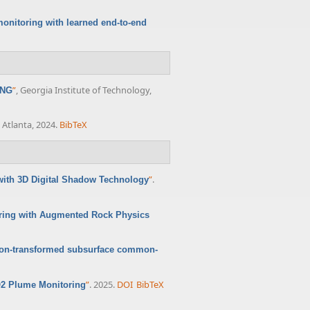
onitoring with learned end-to-end
”
, Georgia Institute of Technology,
ING
 Atlanta, 2024.
BibTeX
”
.
with 3D Digital Shadow Technology
oring with Augmented Rock Physics
Radon-transformed subsurface common-
”
. 2025.
DOI
BibTeX
O2 Plume Monitoring