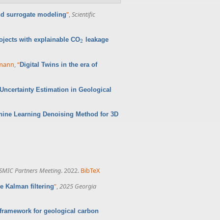
”
,
Scientific
nd surrogate modeling
ojects with explainable CO
leakage
2
2
rmann
,
“
Digital Twins in the era of
ncertainty Estimation in Geological
hine Learning Denoising Method for 3D
SMIC Partners Meeting
. 2022.
BibTeX
”
,
2025 Georgia
 Kalman filtering
framework for geological carbon