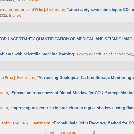
s Meeting
. 2022.
BibTeX
ias Louboutin
, and
Felix J. Herrmann
,
“
Uncertainty-aware time-lapse CO
m
2
2
 2022.
BibTeX
OR UNCERTAINTY QUANTIFICATION OF MEDICAL AND SEISMIC IMAG
”
, Georgia Institute of Technology,
oblems with scientific machine learning
and
Felix J. Herrmann
,
“
Advancing Geological Carbon Storage Monitoring 
rmann
,
“
Enhancing robustness of Digital Shadow for CO 2 Storage Monit
rmann
,
“
Improving reservoir state prediction in digital shadows using 
Gahlot
, and
Felix J. Herrmann
,
“
Probabilistic Joint Recovery Method for C
« first
‹ previous
1
2