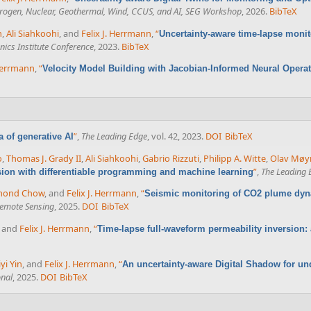
ydrogen, Nuclear, Geothermal, Wind, CCUS, and AI, SEG Workshop
, 2026.
BibTeX
n
,
Ali Siahkoohi
, and
Felix J. Herrmann
,
“
Uncertainty-aware time-lapse monit
ics Institute Conference
, 2023.
BibTeX
 Herrmann
,
“
Velocity Model Building with Jacobian-Informed Neural Opera
”
,
The Leading Edge
, vol. 42, 2023.
DOI
BibTeX
ra of generative AI
o
,
Thomas J. Grady II
,
Ali Siahkoohi
,
Gabrio Rizzuti
,
Philipp A. Witte
,
Olav Møy
”
,
The Leading 
sion with differentiable programming and machine learning
mond Chow
, and
Felix J. Herrmann
,
“
Seismic monitoring of CO2 plume dy
Remote Sensing
, 2025.
DOI
BibTeX
, and
Felix J. Herrmann
,
“
Time-lapse full-waveform permeability inversion: a
iyi Yin
, and
Felix J. Herrmann
,
“
An uncertainty-aware Digital Shadow for u
onal
, 2025.
DOI
BibTeX