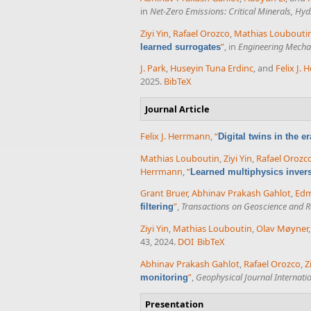
in
Net-Zero Emissions: Critical Minerals, H
Ziyi Yin
,
Rafael Orozco
,
Mathias Loubouti
”
, in
Engineering Mechan
learned surrogates
J. Park
,
Huseyin Tuna Erdinc
, and
Felix J.
2025.
BibTeX
Journal Article
Felix J. Herrmann
,
“
Digital twins in the e
Mathias Louboutin
,
Ziyi Yin
,
Rafael Orozc
Herrmann
,
“
Learned multiphysics inver
Grant Bruer
,
Abhinav Prakash Gahlot
,
Ed
”
,
Transactions on Geoscience and 
filtering
Ziyi Yin
,
Mathias Louboutin
,
Olav Møyner
43, 2024.
DOI
BibTeX
Abhinav Prakash Gahlot
,
Rafael Orozco
,
Z
”
,
Geophysical Journal Internati
monitoring
Presentation