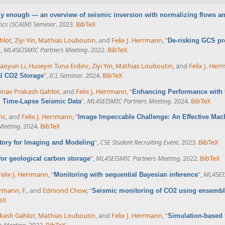
azy enough — an overview of seismic inversion with normalizing flows a
ics (SCAIM) Seminar
. 2023.
BibTeX
hlot
,
Ziyi Yin
,
Mathias Louboutin
, and
Felix J. Herrmann
,
“
De-risking GCS pr
”
,
ML4SEISMIC Partners Meeting
. 2022.
BibTeX
aoyun Li
,
Huseyin Tuna Erdinc
,
Ziyi Yin
,
Mathias Louboutin
, and
Felix J. Her
”
,
ICL Seminar
. 2024.
BibTeX
al CO2 Storage
inav Prakash Gahlot
, and
Felix J. Herrmann
,
“
Enhancing Performance with U
”
,
ML4SEISMIC Partners Meeting
. 2024.
BibTeX
m Time-Lapse Seismic Data
nc
, and
Felix J. Herrmann
,
“
Image Impeccable Challenge: An Effective Mac
Meeting
. 2024.
BibTeX
”
,
CSE Student Recruiting Event
. 2023.
BibTeX
atory for Imaging and Modeling
”
,
ML4SEISMIC Partners Meeting
. 2022.
BibTeX
 for geological carbon storage
Felix J. Herrmann
,
“
”
,
ML4SEI
Monitoring with sequential Bayesian inference
rmann, F.
, and
Edmond Chow
,
“
Seismic monitoring of CO2 using ensemble
eX
kash Gahlot
,
Mathias Louboutin
, and
Felix J. Herrmann
,
“
Simulation-based 