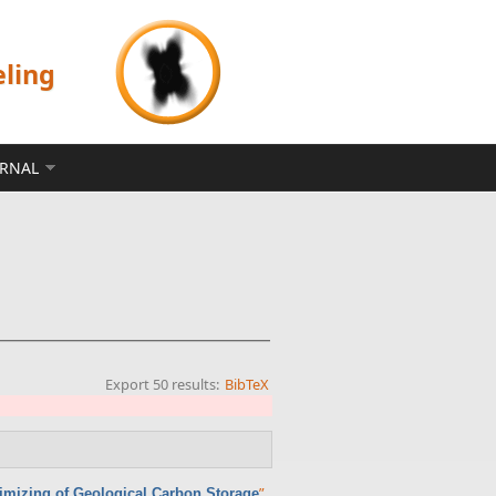
eling
ERNAL
Export 50 results:
BibTeX
”
,
timizing of Geological Carbon Storage