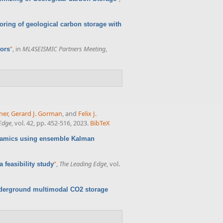
oring of geological carbon storage with
”
, in
ML4SEISMIC Partners Meeting
,
tors
ner
,
Gerard J. Gorman
, and
Felix J.
Edge
, vol. 42, pp. 452-516, 2023.
BibTeX
namics using ensemble Kalman
”
,
The Leading Edge
, vol.
 feasibility study
nderground multimodal CO2 storage