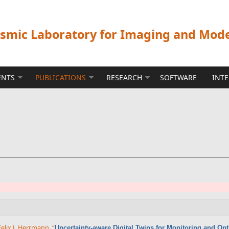
ismic Laboratory for Imaging and Mod
ENTS
PUBLICATIONS
RESEARCH
SOFTWARE
INT
Felix J. Herrmann
,
“
Uncertainty-aware Digital Twins for Monitoring and Op