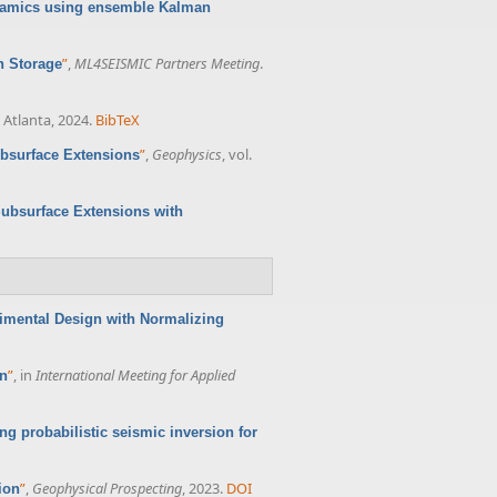
namics using ensemble Kalman
”
,
ML4SEISMIC Partners Meeting
.
n Storage
 Atlanta, 2024.
BibTeX
”
,
Geophysics
, vol.
ubsurface Extensions
Subsurface Extensions with
imental Design with Normalizing
”
, in
International Meeting for Applied
on
ng probabilistic seismic inversion for
”
,
Geophysical Prospecting
, 2023.
DOI
ion