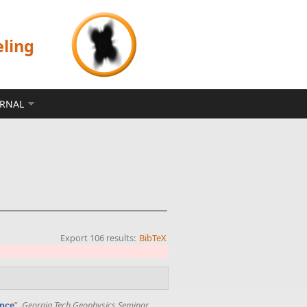
eling
ERNAL
Export 106 results:
BibTeX
”
,
Georgia Tech Geophysics Seminar
.
ence