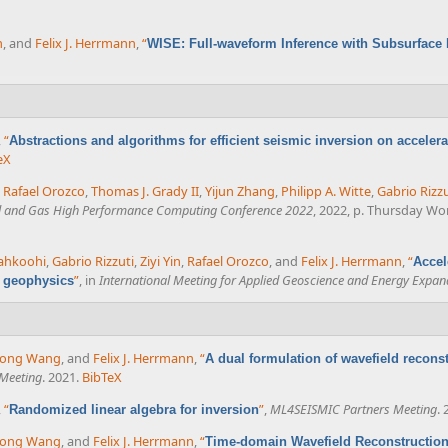
n
, and
Felix J. Herrmann
,
“
WISE: Full-waveform Inference with Subsurface
,
“
Abstractions and algorithms for efficient seismic inversion on accelera
eX
,
Rafael Orozco
,
Thomas J. Grady II
,
Yijun Zhang
,
Philipp A. Witte
,
Gabrio Rizzu
il and Gas High Performance Computing Conference 2022
, 2022, p. Thursday Wo
iahkoohi
,
Gabrio Rizzuti
,
Ziyi Yin
,
Rafael Orozco
, and
Felix J. Herrmann
,
“
Accel
”
, in
International Meeting for Applied Geoscience and Energy Expan
l geophysics
rong Wang
, and
Felix J. Herrmann
,
“
A dual formulation of wavefield reconst
Meeting
. 2021.
BibTeX
,
“
”
,
ML4SEISMIC Partners Meeting
. 
Randomized linear algebra for inversion
rong Wang
, and
Felix J. Herrmann
,
“
Time-domain Wavefield Reconstruction 