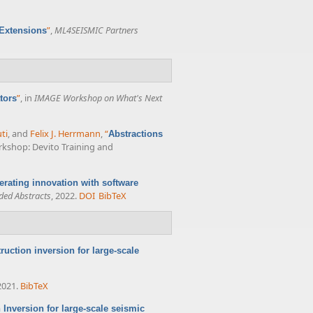
”
,
ML4SEISMIC Partners
 Extensions
”
, in
IMAGE Workshop on What's Next
tors
ti
, and
Felix J. Herrmann
,
“
Abstractions
rkshop: Devito Training and
erating innovation with software
ded Abstracts
, 2022.
DOI
BibTeX
ruction inversion for large-scale
2021.
BibTeX
Inversion for large-scale seismic