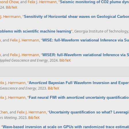
mond Chow
, and
Felix J. Herrmann
,
“
Seismic monitoring of CO2 plume dy
024.
BibTeX
x J. Herrmann
,
“
Sensitivity of Horizontal shear waves on Geological Carbo
”
, Georgia Institute of Technology,
oblems with scientific machine learning
n
, and
Felix J. Herrmann
,
“
WISE: full-Waveform variational Inference via S
n
, and
Felix J. Herrmann
,
“
WISER: full-Waveform variational Inference via 
 Applied Geoscience and Energy
, 2024.
BibTeX
lix J. Herrmann
,
“
Amortized Bayesian Full Waveform Inversion and Exper
d Geoscience and Energy
, 2023.
BibTeX
lix J. Herrmann
,
“
Fast neural FWI with amortized uncertainty quantificati
Chen
, and
Felix J. Herrmann
,
“
Uncertainty quantification so what? Leveragi
rs Meeting
. 2023.
BibTeX
,
“
Wave-based inversion at scale on GPUs with randomized trace estimat