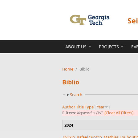
Skip to main content
Se
ABOUT US
PROJECTS
EV
Home
/
Biblio
Biblio
Show
Search
Author
Title
Type
[
Year
]
Filters:
Keyword
is
FWI
[Clear All Filters]
2024
Ziyi Yin
,
Rafael Orozco
,
Mathias Loubouti