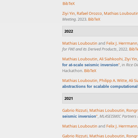
BibTeX
Ziyi Yin
,
Rafael Orozco
,
Mathias Loubouti
Meeting
. 2023.
BibTeX
2022
Mathias Louboutin
and
Felix J. Herrmann
for FWI and its Derived Products
, 2022.
BibT
Mathias Louboutin
,
Ali Siahkoohi
,
Ziyi Yin
”
, in
Rice O
for at-scale seismic inversion
Hackathon.
BibTeX
Mathias Louboutin
,
Philipp A. Witte
,
Ali S
abstractions for scalable computationa
2021
Gabrio Rizzuti
,
Mathias Louboutin
,
Rong
”
,
ML4SEISMIC Partners 
seismic inversion
Mathias Louboutin
and
Felix J. Herrmann
Gabrio Rizzuti
,
Mathias Louboutin
,
Rong