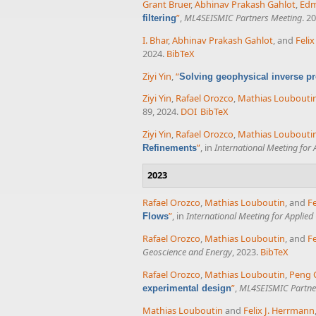
Grant Bruer
,
Abhinav Prakash Gahlot
,
Ed
”
,
ML4SEISMIC Partners Meeting
. 2
filtering
I. Bhar
,
Abhinav Prakash Gahlot
, and
Feli
2024.
BibTeX
Ziyi Yin
,
“
Solving geophysical inverse pr
Ziyi Yin
,
Rafael Orozco
,
Mathias Loubouti
89, 2024.
DOI
BibTeX
Ziyi Yin
,
Rafael Orozco
,
Mathias Loubouti
”
, in
International Meeting for
Refinements
2023
Rafael Orozco
,
Mathias Louboutin
, and
Fe
”
, in
International Meeting for Applie
Flows
Rafael Orozco
,
Mathias Louboutin
, and
Fe
Geoscience and Energy
, 2023.
BibTeX
Rafael Orozco
,
Mathias Louboutin
,
Peng 
”
,
ML4SEISMIC Partne
experimental design
Mathias Louboutin
and
Felix J. Herrmann