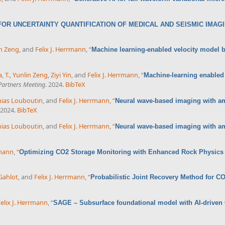
OR UNCERTAINTY QUANTIFICATION OF MEDICAL AND SEISMIC IMAG
n Zeng
, and
Felix J. Herrmann
,
“
Machine learning-enabled velocity model bu
, T.
,
Yunlin Zeng
,
Ziyi Yin
, and
Felix J. Herrmann
,
“
Machine-learning enabled 
artners Meeting
. 2024.
BibTeX
ias Louboutin
, and
Felix J. Herrmann
,
“
Neural wave-based imaging with amo
 2024.
BibTeX
ias Louboutin
, and
Felix J. Herrmann
,
“
Neural wave-based imaging with amo
rmann
,
“
Optimizing CO2 Storage Monitoring with Enhanced Rock Physics
Gahlot
, and
Felix J. Herrmann
,
“
Probabilistic Joint Recovery Method for C
elix J. Herrmann
,
“
SAGE – Subsurface foundational model with AI-driven G