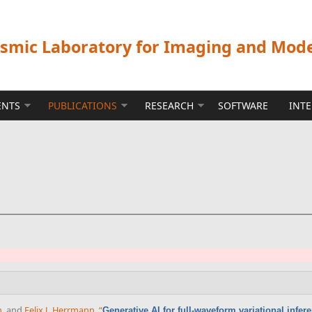
ismic Laboratory for Imaging and Mod
ENTS
PUBLICATIONS
RESEARCH
SOFTWARE
INT
n
, and
Felix J. Herrmann
,
“
Generative AI for full-waveform variational infer