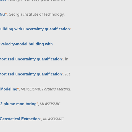
”
, Georgia Institute of Technology,
ING
”
.
ilding with uncertainty quantification
velocity-model building with
”
, in
rtized uncertainty quantification
”
,
ICL
rtized uncertainty quantification
”
,
ML4SEISMIC Partners Meeting
.
 Modeling
”
,
ML4SEISMIC
O2 plume monitoring
”
,
ML4SEISMIC
eostatical Extraction