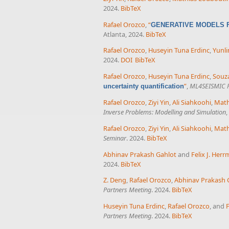
2024.
BibTeX
Rafael Orozco
,
“
GENERATIVE MODELS F
Atlanta, 2024.
BibTeX
Rafael Orozco
,
Huseyin Tuna Erdinc
,
Yunli
2024.
DOI
BibTeX
Rafael Orozco
,
Huseyin Tuna Erdinc
,
Souza
”
,
ML4SEISMIC P
uncertainty quantification
Rafael Orozco
,
Ziyi Yin
,
Ali Siahkoohi
,
Math
Inverse Problems: Modelling and Simulation
,
Rafael Orozco
,
Ziyi Yin
,
Ali Siahkoohi
,
Math
Seminar
. 2024.
BibTeX
Abhinav Prakash Gahlot
and
Felix J. Her
2024.
BibTeX
Z. Deng
,
Rafael Orozco
,
Abhinav Prakash 
Partners Meeting
. 2024.
BibTeX
Huseyin Tuna Erdinc
,
Rafael Orozco
, and
F
Partners Meeting
. 2024.
BibTeX