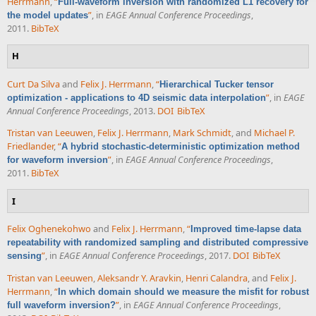
Herrmann
,
“
Full-waveform inversion with randomized L1 recovery for
”
, in
EAGE Annual Conference Proceedings
,
the model updates
2011.
BibTeX
H
Curt Da Silva
and
Felix J. Herrmann
,
“
Hierarchical Tucker tensor
”
, in
EAGE
optimization - applications to 4D seismic data interpolation
Annual Conference Proceedings
, 2013.
DOI
BibTeX
Tristan van Leeuwen
,
Felix J. Herrmann
,
Mark Schmidt
, and
Michael P.
Friedlander
,
“
A hybrid stochastic-deterministic optimization method
”
, in
EAGE Annual Conference Proceedings
,
for waveform inversion
2011.
BibTeX
I
Felix Oghenekohwo
and
Felix J. Herrmann
,
“
Improved time-lapse data
repeatability with randomized sampling and distributed compressive
”
, in
EAGE Annual Conference Proceedings
, 2017.
DOI
BibTeX
sensing
Tristan van Leeuwen
,
Aleksandr Y. Aravkin
,
Henri Calandra
, and
Felix J.
Herrmann
,
“
In which domain should we measure the misfit for robust
”
, in
EAGE Annual Conference Proceedings
,
full waveform inversion?