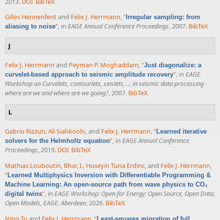
2013.
DOI
BibTeX
Gilles Hennenfent
and
Felix J. Herrmann
,
“
Irregular sampling: from
”
, in
EAGE Annual Conference Proceedings
, 2007.
BibTeX
aliasing to noise
J
Felix J. Herrmann
and
Peyman P. Moghaddam
,
“
Just diagonalize: a
”
, in
EAGE
curvelet-based approach to seismic amplitude recovery
Workshop on Curvelets, contourlets, seislets, … in seismic data processing -
where are we and where are we going?
, 2007.
BibTeX
L
Gabrio Rizzuti
,
Ali Siahkoohi
, and
Felix J. Herrmann
,
“
Learned iterative
”
, in
EAGE Annual Conference
solvers for the Helmholtz equation
Proceedings
, 2019.
DOI
BibTeX
Mathias Louboutin
,
Bhar, I.
,
Huseyin Tuna Erdinc
, and
Felix J. Herrmann
,
“
Learned Multiphysics Inversion with Differentiable Programming &
Machine Learning: An open-source path from wave physics to CO₂
”
, in
EAGE Workshop: Open for Energy: Open Source, Open Data,
digital twins
Open Models, EAGE, Aberdeen
, 2026.
BibTeX
Ning Tu
and
Felix J. Herrmann
,
“
Least-squares migration of full