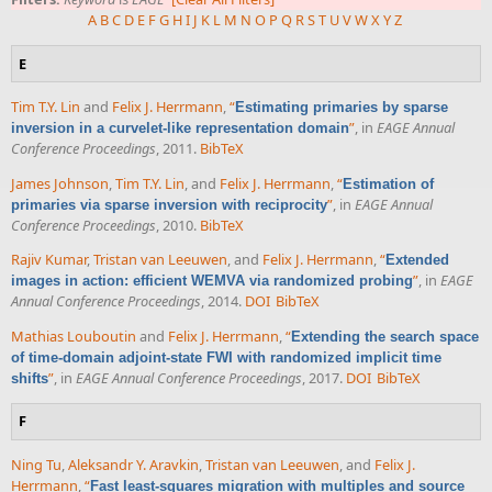
A
B
C
D
E
F
G
H
I
J
K
L
M
N
O
P
Q
R
S
T
U
V
W
X
Y
Z
E
Tim T.Y. Lin
and
Felix J. Herrmann
,
“
Estimating primaries by sparse
”
, in
EAGE Annual
inversion in a curvelet-like representation domain
Conference Proceedings
, 2011.
BibTeX
James Johnson
,
Tim T.Y. Lin
, and
Felix J. Herrmann
,
“
Estimation of
”
, in
EAGE Annual
primaries via sparse inversion with reciprocity
Conference Proceedings
, 2010.
BibTeX
Rajiv Kumar
,
Tristan van Leeuwen
, and
Felix J. Herrmann
,
“
Extended
”
, in
EAGE
images in action: efficient WEMVA via randomized probing
Annual Conference Proceedings
, 2014.
DOI
BibTeX
Mathias Louboutin
and
Felix J. Herrmann
,
“
Extending the search space
of time-domain adjoint-state FWI with randomized implicit time
”
, in
EAGE Annual Conference Proceedings
, 2017.
DOI
BibTeX
shifts
F
Ning Tu
,
Aleksandr Y. Aravkin
,
Tristan van Leeuwen
, and
Felix J.
Herrmann
,
“
Fast least-squares migration with multiples and source