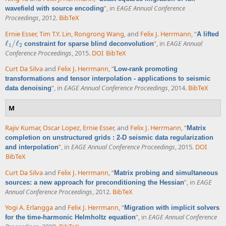
”
, in
EAGE Annual Conference
wavefield with source encoding
Proceedings
, 2012.
BibTeX
Ernie Esser
,
Tim T.Y. Lin
,
Rongrong Wang
, and
Felix J. Herrmann
,
“
A lifted
ℓ
/
ℓ
”
, in
EAGE Annual
constraint for sparse blind deconvolution
ℓ
1
/
ℓ
2
1
2
Conference Proceedings
, 2015.
DOI
BibTeX
Curt Da Silva
and
Felix J. Herrmann
,
“
Low-rank promoting
transformations and tensor interpolation - applications to seismic
”
, in
EAGE Annual Conference Proceedings
, 2014.
BibTeX
data denoising
M
Rajiv Kumar
,
Oscar Lopez
,
Ernie Esser
, and
Felix J. Herrmann
,
“
Matrix
completion on unstructured grids : 2-D seismic data regularization
”
, in
EAGE Annual Conference Proceedings
, 2015.
DOI
and interpolation
BibTeX
Curt Da Silva
and
Felix J. Herrmann
,
“
Matrix probing and simultaneous
”
, in
EAGE
sources: a new approach for preconditioning the Hessian
Annual Conference Proceedings
, 2012.
BibTeX
Yogi A. Erlangga
and
Felix J. Herrmann
,
“
Migration with implicit solvers
”
, in
EAGE Annual Conference
for the time-harmonic Helmholtz equation