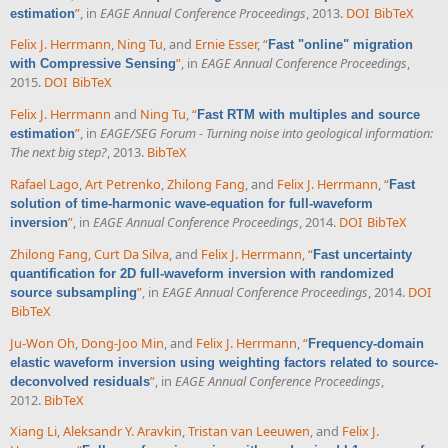
”
, in
EAGE Annual Conference Proceedings
, 2013.
DOI
BibTeX
estimation
Felix J. Herrmann
,
Ning Tu
, and
Ernie Esser
,
“
Fast "online" migration
”
, in
EAGE Annual Conference Proceedings
,
with Compressive Sensing
2015.
DOI
BibTeX
Felix J. Herrmann
and
Ning Tu
,
“
Fast RTM with multiples and source
”
, in
EAGE/SEG Forum - Turning noise into geological information:
estimation
The next big step?
, 2013.
BibTeX
Rafael Lago
,
Art Petrenko
,
Zhilong Fang
, and
Felix J. Herrmann
,
“
Fast
solution of time-harmonic wave-equation for full-waveform
”
, in
EAGE Annual Conference Proceedings
, 2014.
DOI
BibTeX
inversion
Zhilong Fang
,
Curt Da Silva
, and
Felix J. Herrmann
,
“
Fast uncertainty
quantification for 2D full-waveform inversion with randomized
”
, in
EAGE Annual Conference Proceedings
, 2014.
DOI
source subsampling
BibTeX
Ju-Won Oh
,
Dong-Joo Min
, and
Felix J. Herrmann
,
“
Frequency-domain
elastic waveform inversion using weighting factors related to source-
”
, in
EAGE Annual Conference Proceedings
,
deconvolved residuals
2012.
BibTeX
Xiang Li
,
Aleksandr Y. Aravkin
,
Tristan van Leeuwen
, and
Felix J.