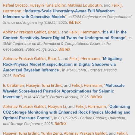
Rafael Orozco
,
Huseyin Tuna Erdinc
,
Mathias Louboutin
, and
Felix J.
Herrmann
,
“
Industry-Scale Uncertainty-Aware Full Waveform
”
, in
SIAM Conference on Computational
Inference with Generative Models
Science and Engineering (CSE25)
, 2025.
BibTeX
Abhinav Prakash Gahlot
,
Bhar, I.
, and
Felix J. Herrmann
,
“
It's All in the
”
, in
Context: Sensitivity-Aware Digital Twins for Underground Storage
SIAM Conference on Mathematical & Computational Issues in the
Geosciences, Baton Rouge
, 2025.
BibTeX
Abhinav Prakash Gahlot
,
Bhar, I.
, and
Felix J. Herrmann
,
“
Mitigating
Rock-Physics Model Misspecification in Digital Shadows via
”
, in
ML4SEISMIC Partners Meeting
,
Amortized Bayesian Inference
2025.
BibTeX
E. Cirakman
,
Huseyin Tuna Erdinc
, and
Felix J. Herrmann
,
“
Multiscale
Wavelet Score-based Posterior Approximations for Seismic
”
, in
ML4SEISMIC Partners Meeting
, 2025.
BibTeX
Inversion
Abhinav Prakash Gahlot
,
Haoyun Li
, and
Felix J. Herrmann
,
“
Optimizing
CO2 Storage Monitoring with Enhanced Rock Physics Modeling and
”
, in
CCUS 2025 - Carbon Capture, Utilization,
Optimal Pressure Control
and Storage Conference
, 2025.
BibTeX
Huseyin Tuna Erdinc
,
Yunlin Zeng
,
Abhinav Prakash Gahlot
, and
Felix J.