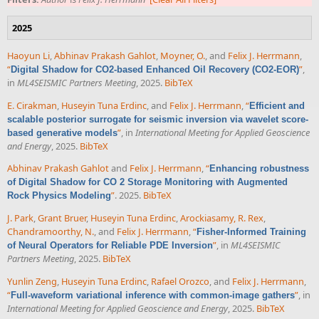
2025
Haoyun Li
,
Abhinav Prakash Gahlot
,
Moyner, O.
, and
Felix J. Herrmann
,
“
”
,
Digital Shadow for CO2-based Enhanced Oil Recovery (CO2-EOR)
in
ML4SEISMIC Partners Meeting
, 2025.
BibTeX
E. Cirakman
,
Huseyin Tuna Erdinc
, and
Felix J. Herrmann
,
“
Efficient and
scalable posterior surrogate for seismic inversion via wavelet score-
”
, in
International Meeting for Applied Geoscience
based generative models
and Energy
, 2025.
BibTeX
Abhinav Prakash Gahlot
and
Felix J. Herrmann
,
“
Enhancing robustness
of Digital Shadow for CO 2 Storage Monitoring with Augmented
”
. 2025.
BibTeX
Rock Physics Modeling
J. Park
,
Grant Bruer
,
Huseyin Tuna Erdinc
,
Arockiasamy, R. Rex
,
Chandramoorthy, N.
, and
Felix J. Herrmann
,
“
Fisher-Informed Training
”
, in
ML4SEISMIC
of Neural Operators for Reliable PDE Inversion
Partners Meeting
, 2025.
BibTeX
Yunlin Zeng
,
Huseyin Tuna Erdinc
,
Rafael Orozco
, and
Felix J. Herrmann
,
“
”
, in
Full-waveform variational inference with common-image gathers
International Meeting for Applied Geoscience and Energy
, 2025.
BibTeX