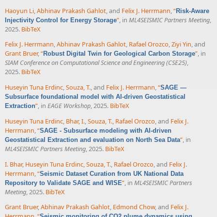
Haoyun Li
,
Abhinav Prakash Gahlot
, and
Felix J. Herrmann
,
“
Risk-Aware
”
, in
ML4SEISMIC Partners Meeting
,
Injectivity Control for Energy Storage
2025.
BibTeX
Felix J. Herrmann
,
Abhinav Prakash Gahlot
,
Rafael Orozco
,
Ziyi Yin
, and
Grant Bruer
,
“
”
, in
Robust Digital Twin for Geological Carbon Storage
SIAM Conference on Computational Science and Engineering (CSE25)
,
2025.
BibTeX
Huseyin Tuna Erdinc
,
Souza, T.
, and
Felix J. Herrmann
,
“
SAGE —
Subsurface foundational model with AI-driven Geostatistical
”
, in
EAGE Workshop
, 2025.
BibTeX
Extraction
Huseyin Tuna Erdinc
,
Bhar, I.
,
Souza, T.
,
Rafael Orozco
, and
Felix J.
Herrmann
,
“
SAGE - Subsurface modeling with AI-driven
”
, in
Geostatistical Extraction and evaluation on North Sea Data
ML4SEISMIC Partners Meeting
, 2025.
BibTeX
I. Bhar
,
Huseyin Tuna Erdinc
,
Souza, T.
,
Rafael Orozco
, and
Felix J.
Herrmann
,
“
Seismic Dataset Curation from UK National Data
”
, in
ML4SEISMIC Partners
Repository to Validate SAGE and WISE
Meeting
, 2025.
BibTeX
Grant Bruer
,
Abhinav Prakash Gahlot
,
Edmond Chow
, and
Felix J.
Herrmann
,
“
Seismic monitoring of CO2 plume dynamics using