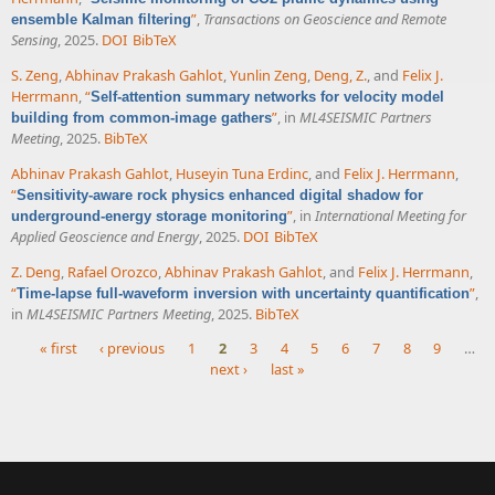
”
,
Transactions on Geoscience and Remote
ensemble Kalman filtering
Sensing
, 2025.
DOI
BibTeX
S. Zeng
,
Abhinav Prakash Gahlot
,
Yunlin Zeng
,
Deng, Z.
, and
Felix J.
Herrmann
,
“
Self-attention summary networks for velocity model
”
, in
ML4SEISMIC Partners
building from common-image gathers
Meeting
, 2025.
BibTeX
Abhinav Prakash Gahlot
,
Huseyin Tuna Erdinc
, and
Felix J. Herrmann
,
“
Sensitivity-aware rock physics enhanced digital shadow for
”
, in
International Meeting for
underground-energy storage monitoring
Applied Geoscience and Energy
, 2025.
DOI
BibTeX
Z. Deng
,
Rafael Orozco
,
Abhinav Prakash Gahlot
, and
Felix J. Herrmann
,
“
”
,
Time-lapse full-waveform inversion with uncertainty quantification
in
ML4SEISMIC Partners Meeting
, 2025.
BibTeX
« first
‹ previous
1
2
3
4
5
6
7
8
9
…
next ›
last »
Pages