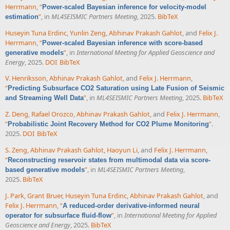
Herrmann
,
“
Power-scaled Bayesian inference for velocity-model
”
, in
ML4SEISMIC Partners Meeting
, 2025.
BibTeX
estimation
Huseyin Tuna Erdinc
,
Yunlin Zeng
,
Abhinav Prakash Gahlot
, and
Felix J.
Herrmann
,
“
Power-scaled Bayesian inference with score-based
”
, in
International Meeting for Applied Geoscience and
generative models
Energy
, 2025.
DOI
BibTeX
V. Henriksson
,
Abhinav Prakash Gahlot
, and
Felix J. Herrmann
,
“
Predicting Subsurface CO2 Saturation using Late Fusion of Seismic
”
, in
ML4SEISMIC Partners Meeting
, 2025.
BibTeX
and Streaming Well Data
Z. Deng
,
Rafael Orozco
,
Abhinav Prakash Gahlot
, and
Felix J. Herrmann
,
“
”
.
Probabilistic Joint Recovery Method for CO2 Plume Monitoring
2025.
DOI
BibTeX
S. Zeng
,
Abhinav Prakash Gahlot
,
Haoyun Li
, and
Felix J. Herrmann
,
“
Reconstructing reservoir states from multimodal data via score-
”
, in
ML4SEISMIC Partners Meeting
,
based generative models
2025.
BibTeX
J. Park
,
Grant Bruer
,
Huseyin Tuna Erdinc
,
Abhinav Prakash Gahlot
, and
Felix J. Herrmann
,
“
A reduced-order derivative-informed neural
”
, in
International Meeting for Applied
operator for subsurface fluid-flow
Geoscience and Energy
, 2025.
BibTeX