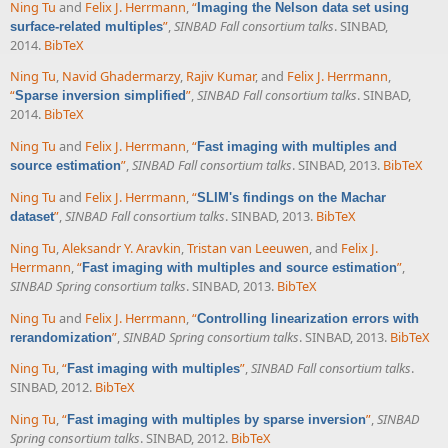
Ning Tu
and
Felix J. Herrmann
,
“
Imaging the Nelson data set using
”
,
SINBAD Fall consortium talks
. SINBAD,
surface-related multiples
2014.
BibTeX
Ning Tu
,
Navid Ghadermarzy
,
Rajiv Kumar
, and
Felix J. Herrmann
,
“
”
,
SINBAD Fall consortium talks
. SINBAD,
Sparse inversion simplified
2014.
BibTeX
Ning Tu
and
Felix J. Herrmann
,
“
Fast imaging with multiples and
”
,
SINBAD Fall consortium talks
. SINBAD, 2013.
BibTeX
source estimation
Ning Tu
and
Felix J. Herrmann
,
“
SLIM's findings on the Machar
”
,
SINBAD Fall consortium talks
. SINBAD, 2013.
BibTeX
dataset
Ning Tu
,
Aleksandr Y. Aravkin
,
Tristan van Leeuwen
, and
Felix J.
Herrmann
,
“
”
,
Fast imaging with multiples and source estimation
SINBAD Spring consortium talks
. SINBAD, 2013.
BibTeX
Ning Tu
and
Felix J. Herrmann
,
“
Controlling linearization errors with
”
,
SINBAD Spring consortium talks
. SINBAD, 2013.
BibTeX
rerandomization
Ning Tu
,
“
”
,
SINBAD Fall consortium talks
.
Fast imaging with multiples
SINBAD, 2012.
BibTeX
Ning Tu
,
“
”
,
SINBAD
Fast imaging with multiples by sparse inversion
Spring consortium talks
. SINBAD, 2012.
BibTeX