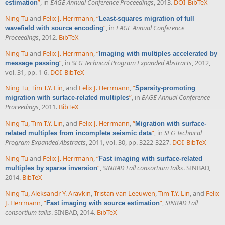
”
, in
EAGE Annual Conference Proceedings
, 2013.
DOI
BibTeX
estimation
Ning Tu
and
Felix J. Herrmann
,
“
Least-squares migration of full
”
, in
EAGE Annual Conference
wavefield with source encoding
Proceedings
, 2012.
BibTeX
Ning Tu
and
Felix J. Herrmann
,
“
Imaging with multiples accelerated by
”
, in
SEG Technical Program Expanded Abstracts
, 2012,
message passing
vol. 31, pp. 1-6.
DOI
BibTeX
Ning Tu
,
Tim T.Y. Lin
, and
Felix J. Herrmann
,
“
Sparsity-promoting
”
, in
EAGE Annual Conference
migration with surface-related multiples
Proceedings
, 2011.
BibTeX
Ning Tu
,
Tim T.Y. Lin
, and
Felix J. Herrmann
,
“
Migration with surface-
”
, in
SEG Technical
related multiples from incomplete seismic data
Program Expanded Abstracts
, 2011, vol. 30, pp. 3222-3227.
DOI
BibTeX
Ning Tu
and
Felix J. Herrmann
,
“
Fast imaging with surface-related
”
,
SINBAD Fall consortium talks
. SINBAD,
multiples by sparse inversion
2014.
BibTeX
Ning Tu
,
Aleksandr Y. Aravkin
,
Tristan van Leeuwen
,
Tim T.Y. Lin
, and
Felix
J. Herrmann
,
“
”
,
SINBAD Fall
Fast imaging with source estimation
consortium talks
. SINBAD, 2014.
BibTeX