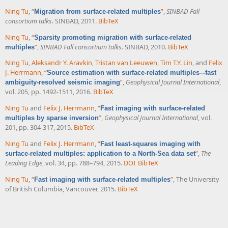
Ning Tu
,
“
”
,
SINBAD Fall
Migration from surface-related multiples
consortium talks
. SINBAD, 2011.
BibTeX
Ning Tu
,
“
Sparsity promoting migration with surface-related
”
,
SINBAD Fall consortium talks
. SINBAD, 2010.
BibTeX
multiples
Ning Tu
,
Aleksandr Y. Aravkin
,
Tristan van Leeuwen
,
Tim T.Y. Lin
, and
Felix
J. Herrmann
,
“
Source estimation with surface-related multiples–-fast
”
,
Geophysical Journal International
,
ambiguity-resolved seismic imaging
vol. 205, pp. 1492-1511, 2016.
BibTeX
Ning Tu
and
Felix J. Herrmann
,
“
Fast imaging with surface-related
”
,
Geophysical Journal International
, vol.
multiples by sparse inversion
201, pp. 304-317, 2015.
BibTeX
Ning Tu
and
Felix J. Herrmann
,
“
Fast least-squares imaging with
”
,
The
surface-related multiples: application to a North-Sea data set
Leading Edge
, vol. 34, pp. 788–794, 2015.
DOI
BibTeX
Ning Tu
,
“
”
, The University
Fast imaging with surface-related multiples
of British Columbia, Vancouver, 2015.
BibTeX