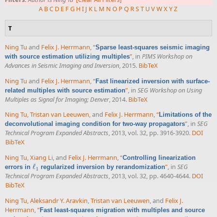
A
B
C
D
E
F
G
H
I
J
K
L
M
N
O
P
Q
R
S
T
U
V
W
X
Y
Z
T
Ning Tu
and
Felix J. Herrmann
,
“
Sparse least-squares seismic imaging
”
, in
PIMS Workshop on
with source estimation utilizing multiples
Advances in Seismic Imaging and Inversion
, 2015.
BibTeX
Ning Tu
and
Felix J. Herrmann
,
“
Fast linearized inversion with surface-
”
, in
SEG Workshop on Using
related multiples with source estimation
Multiples as Signal for Imaging; Denver
, 2014.
BibTeX
Ning Tu
,
Tristan van Leeuwen
, and
Felix J. Herrmann
,
“
Limitations of the
”
, in
SEG
deconvolutional imaging condition for two-way propagators
Technical Program Expanded Abstracts
, 2013, vol. 32, pp. 3916-3920.
DOI
BibTeX
Ning Tu
,
Xiang Li
, and
Felix J. Herrmann
,
“
Controlling linearization
ℓ
”
, in
SEG
errors in
regularized inversion by rerandomization
ℓ
1
1
Technical Program Expanded Abstracts
, 2013, vol. 32, pp. 4640-4644.
DOI
BibTeX
Ning Tu
,
Aleksandr Y. Aravkin
,
Tristan van Leeuwen
, and
Felix J.
Herrmann
,
“
Fast least-squares migration with multiples and source