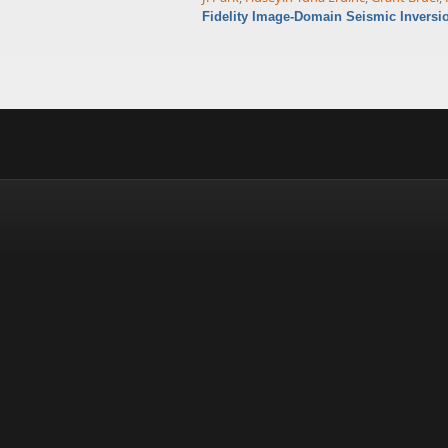
Fidelity Image-Domain Seismic Inversi