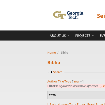
Skip to main content
Se
ABOUT US
PROJECTS
EV
Home
/
Biblio
Biblio
Show
Search
Author
Title
Type
[
Year
]
Filters:
Keyword
is
derivative-informed
[Cle
2026
J. Park
,
Huseyin Tuna Erdinc
,
Grant Bruer
,