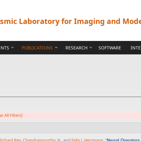
ismic Laboratory for Imaging and Mod
ENTS
PUBLICATIONS
RESEARCH
SOFTWARE
INT
ar All Filters]
Richard Rex
,
Chandramoorthy, N.
, and
Felix J. Herrmann
,
“
Neural Operators 