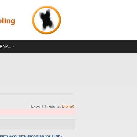
eling
ERNAL
Export 1 results:
BibTeX
with Accurate Jacobian for High-