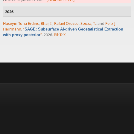
2026
Huseyin Tuna Erdinc
,
Bhar, I.
,
Rafael Orozco
,
Souza, T.
, and
Felix J.
Herrmann
,
“
SAGE: Subsurface AI-driven Geostatistical Extraction
”
. 2026.
BibTeX
with proxy posterior