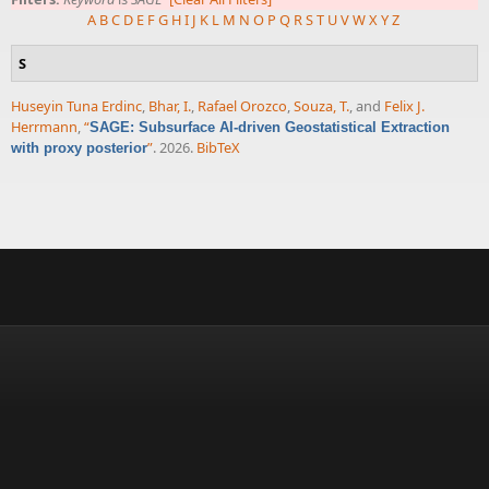
A
B
C
D
E
F
G
H
I
J
K
L
M
N
O
P
Q
R
S
T
U
V
W
X
Y
Z
S
Huseyin Tuna Erdinc
,
Bhar, I.
,
Rafael Orozco
,
Souza, T.
, and
Felix J.
Herrmann
,
“
SAGE: Subsurface AI-driven Geostatistical Extraction
”
. 2026.
BibTeX
with proxy posterior