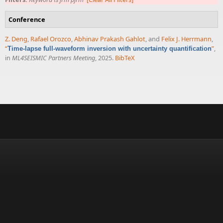
Conference
Z. Deng
,
Rafael Orozco
,
Abhinav Prakash Gahlot
, and
Felix J. Herrmann
,
“
”
,
Time-lapse full-waveform inversion with uncertainty quantification
in
ML4SEISMIC Partners Meeting
, 2025.
BibTeX