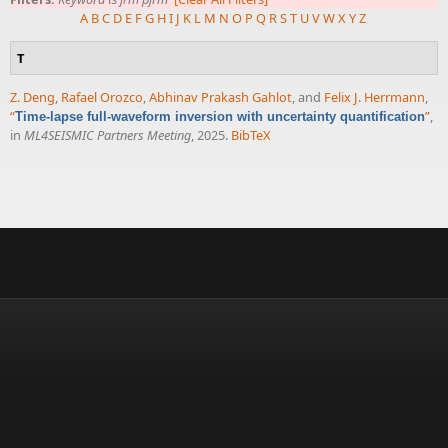
A
B
C
D
E
F
G
H
I
J
K
L
M
N
O
P
Q
R
S
T
U
V
W
X
Y
Z
T
Z. Deng
,
Rafael Orozco
,
Abhinav Prakash Gahlot
, and
Felix J. Herrmann
,
“
”
,
Time-lapse full-waveform inversion with uncertainty quantification
in
ML4SEISMIC Partners Meeting
, 2025.
BibTeX