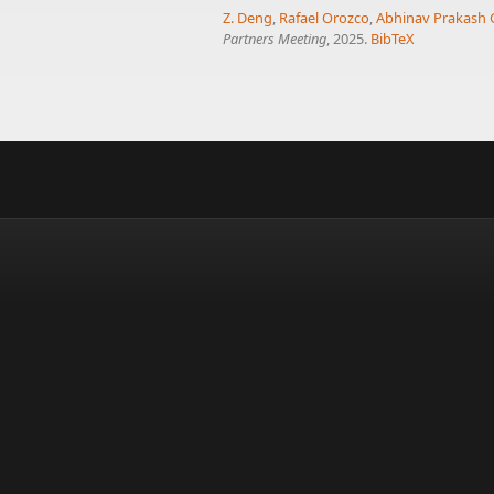
Z. Deng
,
Rafael Orozco
,
Abhinav Prakash 
Partners Meeting
, 2025.
BibTeX