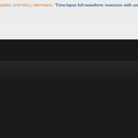
Gahlot
, and
Felix J. Herrmann
,
“
Time-lapse full-waveform inversion with unc