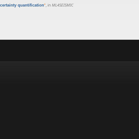
”
, in
ML4SEISMIC
ertainty quantification