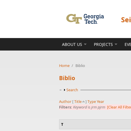
Skip to main content
Se
ABOUT US
PROJECTS
EV
Home
/
Biblio
Biblio
Show
Search
Author
[
Title
]
Type
Year
Filters:
Keyword
is
jrm pjrm
[Clear All Filte
T