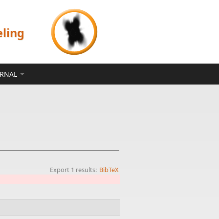
eling
ERNAL
Export 1 results:
BibTeX