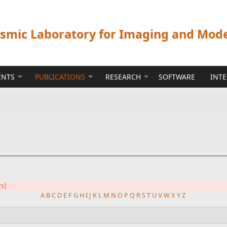
ismic Laboratory for Imaging and Mod
ENTS
PUBLICATIONS
RESEARCH
SOFTWARE
INT
rs]
A
B
C
D
E
F
G
H
I
J
K
L
M
N
O
P
Q
R
S
T
U
V
W
X
Y
Z