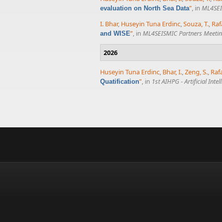
”
, in
ML4SEI
evaluation on North Sea Data
I. Bhar
,
Huseyin Tuna Erdinc
,
Souza, T.
,
Raf
”
, in
ML4SEISMIC Partners Meeti
and WISE
2026
Huseyin Tuna Erdinc
,
Bhar, I.
,
Zeng, S.
,
Raf
”
, in
1st AIHPG - Artificial In
Quatification