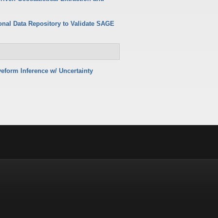
onal Data Repository to Validate SAGE
eform Inference w/ Uncertainty