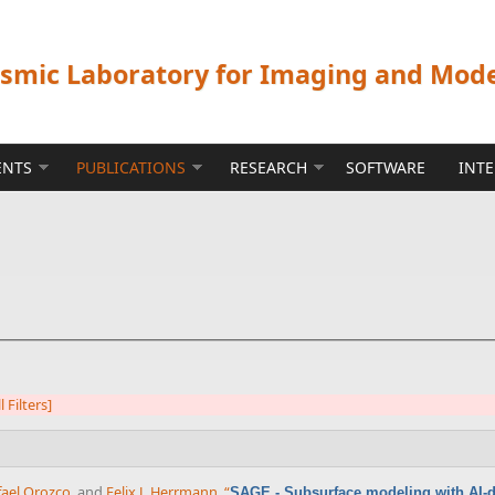
ismic Laboratory for Imaging and Mod
ENTS
PUBLICATIONS
RESEARCH
SOFTWARE
INT
l Filters]
fael Orozco
, and
Felix J. Herrmann
,
“
SAGE - Subsurface modeling with AI-dr