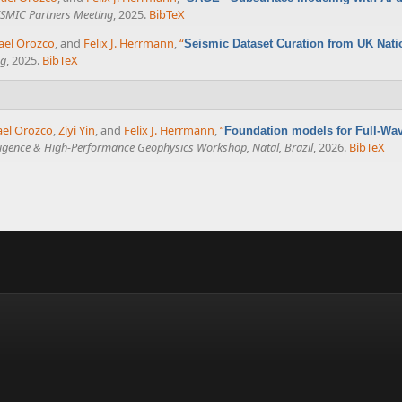
SMIC Partners Meeting
, 2025.
BibTeX
ael Orozco
, and
Felix J. Herrmann
,
“
Seismic Dataset Curation from UK Nati
ng
, 2025.
BibTeX
ael Orozco
,
Ziyi Yin
, and
Felix J. Herrmann
,
“
Foundation models for Full-Wav
telligence & High-Performance Geophysics Workshop, Natal, Brazil
, 2026.
BibTeX