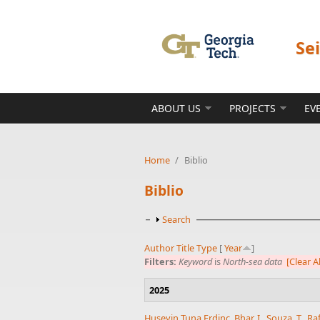
Skip to main content
Se
ABOUT US
PROJECTS
EV
Home
/
Biblio
Biblio
Show
Search
Author
Title
Type
[
Year
]
Filters:
Keyword
is
North-sea data
[Clear Al
2025
Huseyin Tuna Erdinc
,
Bhar, I.
,
Souza, T.
,
Ra