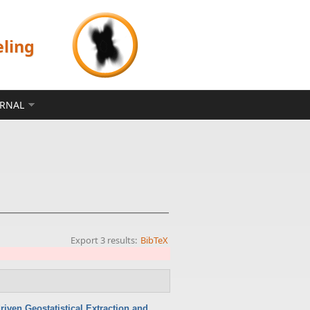
eling
ERNAL
Export 3 results:
BibTeX
iven Geostatistical Extraction and