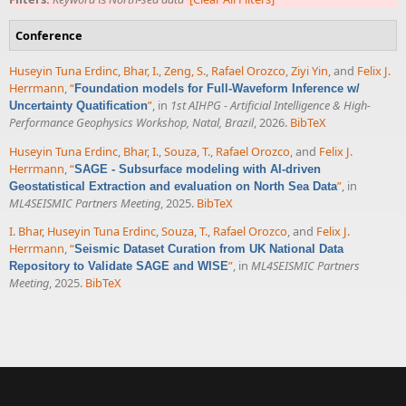
Conference
Huseyin Tuna Erdinc
,
Bhar, I.
,
Zeng, S.
,
Rafael Orozco
,
Ziyi Yin
, and
Felix J.
Herrmann
,
“
Foundation models for Full-Waveform Inference w/
”
, in
1st AIHPG - Artificial Intelligence & High-
Uncertainty Quatification
Performance Geophysics Workshop, Natal, Brazil
, 2026.
BibTeX
Huseyin Tuna Erdinc
,
Bhar, I.
,
Souza, T.
,
Rafael Orozco
, and
Felix J.
Herrmann
,
“
SAGE - Subsurface modeling with AI-driven
”
, in
Geostatistical Extraction and evaluation on North Sea Data
ML4SEISMIC Partners Meeting
, 2025.
BibTeX
I. Bhar
,
Huseyin Tuna Erdinc
,
Souza, T.
,
Rafael Orozco
, and
Felix J.
Herrmann
,
“
Seismic Dataset Curation from UK National Data
”
, in
ML4SEISMIC Partners
Repository to Validate SAGE and WISE
Meeting
, 2025.
BibTeX