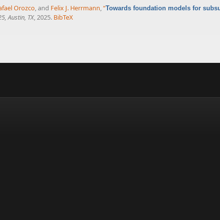
afael Orozco
, and
Felix J. Herrmann
,
“
Towards foundation models for subsur
5, Austin, TX
, 2025.
BibTeX