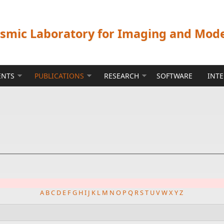
ismic Laboratory for Imaging and Mod
ENTS
PUBLICATIONS
RESEARCH
SOFTWARE
INT
A
B
C
D
E
F
G
H
I
J
K
L
M
N
O
P
Q
R
S
T
U
V
W
X
Y
Z