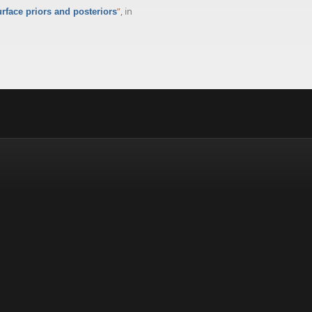
”
, in
face priors and posteriors