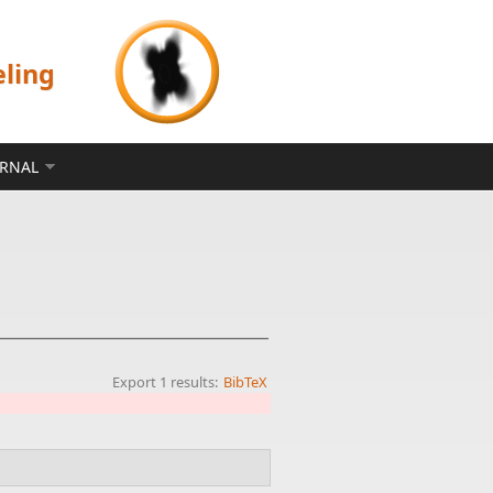
eling
ERNAL
Export 1 results:
BibTeX