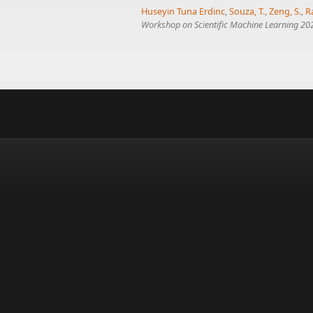
Huseyin Tuna Erdinc
,
Souza, T.
,
Zeng, S.
,
R
Workshop on Scientific Machine Learning 202