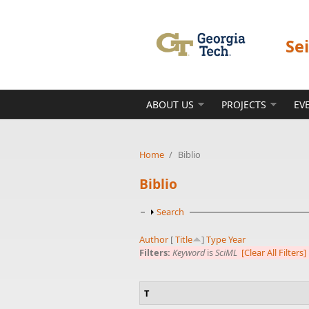
Skip to main content
Se
ABOUT US
PROJECTS
EV
Home
/
Biblio
Biblio
Show
Search
Author
[
Title
]
Type
Year
Filters:
Keyword
is
SciML
[Clear All Filters]
T