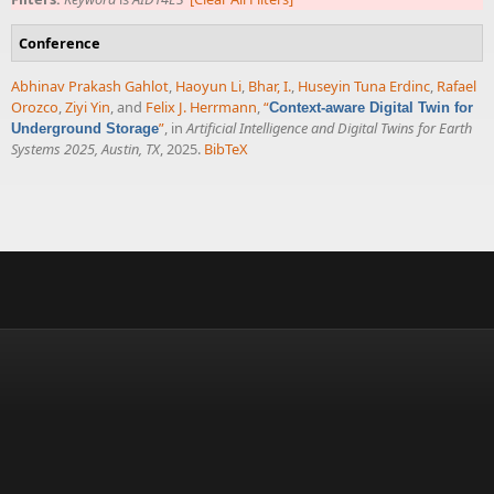
Conference
Abhinav Prakash Gahlot
,
Haoyun Li
,
Bhar, I.
,
Huseyin Tuna Erdinc
,
Rafael
Orozco
,
Ziyi Yin
, and
Felix J. Herrmann
,
“
Context-aware Digital Twin for
”
, in
Artificial Intelligence and Digital Twins for Earth
Underground Storage
Systems 2025, Austin, TX
, 2025.
BibTeX