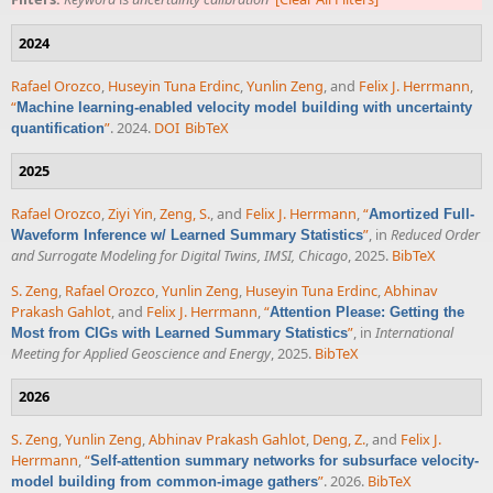
2024
Rafael Orozco
,
Huseyin Tuna Erdinc
,
Yunlin Zeng
, and
Felix J. Herrmann
,
“
Machine learning-enabled velocity model building with uncertainty
”
. 2024.
DOI
BibTeX
quantification
2025
Rafael Orozco
,
Ziyi Yin
,
Zeng, S.
, and
Felix J. Herrmann
,
“
Amortized Full-
”
, in
Reduced Order
Waveform Inference w/ Learned Summary Statistics
and Surrogate Modeling for Digital Twins, IMSI, Chicago
, 2025.
BibTeX
S. Zeng
,
Rafael Orozco
,
Yunlin Zeng
,
Huseyin Tuna Erdinc
,
Abhinav
Prakash Gahlot
, and
Felix J. Herrmann
,
“
Attention Please: Getting the
”
, in
International
Most from CIGs with Learned Summary Statistics
Meeting for Applied Geoscience and Energy
, 2025.
BibTeX
2026
S. Zeng
,
Yunlin Zeng
,
Abhinav Prakash Gahlot
,
Deng, Z.
, and
Felix J.
Herrmann
,
“
Self-attention summary networks for subsurface velocity-
”
. 2026.
BibTeX
model building from common-image gathers