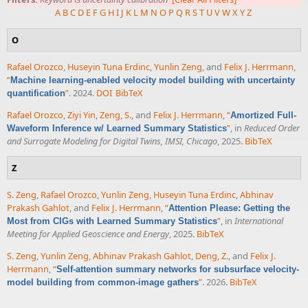
A
B
C
D
E
F
G
H
I
J
K
L
M
N
O
P
Q
R
S
T
U
V
W
X
Y
Z
O
Rafael Orozco
,
Huseyin Tuna Erdinc
,
Yunlin Zeng
, and
Felix J. Herrmann
,
“
Machine learning-enabled velocity model building with uncertainty
”
. 2024.
DOI
BibTeX
quantification
Rafael Orozco
,
Ziyi Yin
,
Zeng, S.
, and
Felix J. Herrmann
,
“
Amortized Full-
”
, in
Reduced Order
Waveform Inference w/ Learned Summary Statistics
and Surrogate Modeling for Digital Twins, IMSI, Chicago
, 2025.
BibTeX
Z
S. Zeng
,
Rafael Orozco
,
Yunlin Zeng
,
Huseyin Tuna Erdinc
,
Abhinav
Prakash Gahlot
, and
Felix J. Herrmann
,
“
Attention Please: Getting the
”
, in
International
Most from CIGs with Learned Summary Statistics
Meeting for Applied Geoscience and Energy
, 2025.
BibTeX
S. Zeng
,
Yunlin Zeng
,
Abhinav Prakash Gahlot
,
Deng, Z.
, and
Felix J.
Herrmann
,
“
Self-attention summary networks for subsurface velocity-
”
. 2026.
BibTeX
model building from common-image gathers