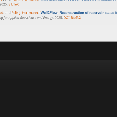
 2025.
BibTeX
ot
, and
Felix J. Herrmann
,
“
Well2Flow: Reconstruction of reservoir states 
ing for Applied Geoscience and Energy
, 2025.
DOI
BibTeX