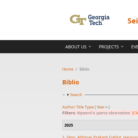
Skip to main content
Se
ABOUT US
PROJECTS
EV
Home
/
Biblio
Biblio
Show
Search
Author
Title
Type
[
Year
]
Filters:
Keyword
is
sparse observations
[Cl
2025
S. Zeng
,
Abhinav Prakash Gahlot
,
Haoyun 