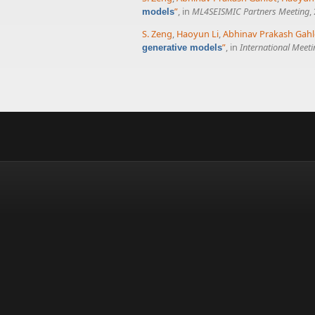
”
, in
ML4SEISMIC Partners Meeting
,
models
S. Zeng
,
Haoyun Li
,
Abhinav Prakash Gahl
”
, in
International Meet
generative models