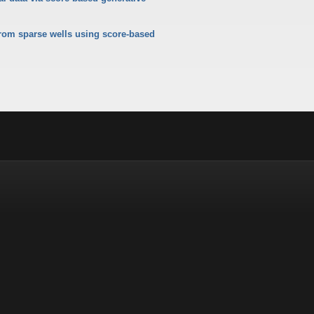
from sparse wells using score-based