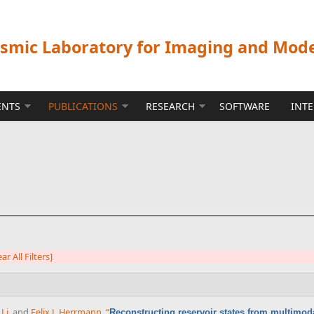
ismic Laboratory for Imaging and Mod
ENTS
PUBLICATIONS
RESEARCH
SOFTWARE
INT
ear All Filters]
Li
, and
Felix J. Herrmann
,
“
Reconstructing reservoir states from multimoda