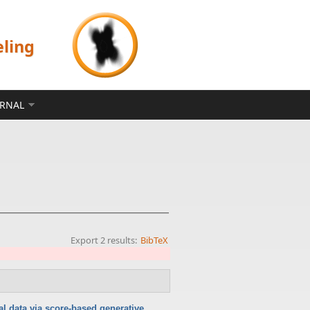
eling
ERNAL
Export 2 results:
BibTeX
l data via score-based generative