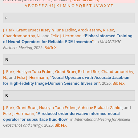
A
B
C
D
E
F
G
H
I
J
K
L
M
N
O
P
Q
R
S
T
U
V
W
X
Y
Z
F
J. Park
,
Grant Bruer
,
Huseyin Tuna Erdinc
,
Arockiasamy, R. Rex
,
Chandramoorthy, N.
, and
Felix J. Herrmann
,
“
Fisher-Informed Training
”
, in
ML4SEISMIC
of Neural Operators for Reliable PDE Inversion
Partners Meeting
, 2025.
BibTeX
N
J. Park
,
Huseyin Tuna Erdinc
,
Grant Bruer
,
Richard Rex
,
Chandramoorthy,
N.
, and
Felix J. Herrmann
,
“
Neural Operators with Accurate Jacobian
”
. 2026.
BibTeX
for High-Fidelity Image-Domain Seismic Inversion
R
J. Park
,
Grant Bruer
,
Huseyin Tuna Erdinc
,
Abhinav Prakash Gahlot
, and
Felix J. Herrmann
,
“
A reduced-order derivative-informed neural
”
, in
International Meeting for Applied
operator for subsurface fluid-flow
Geoscience and Energy
, 2025.
BibTeX