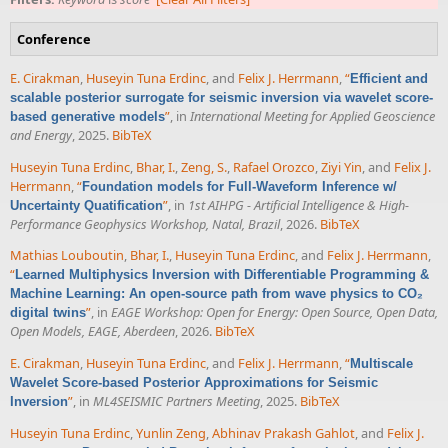
Conference
E. Cirakman
,
Huseyin Tuna Erdinc
, and
Felix J. Herrmann
,
“
Efficient and
scalable posterior surrogate for seismic inversion via wavelet score-
”
, in
International Meeting for Applied Geoscience
based generative models
and Energy
, 2025.
BibTeX
Huseyin Tuna Erdinc
,
Bhar, I.
,
Zeng, S.
,
Rafael Orozco
,
Ziyi Yin
, and
Felix J.
Herrmann
,
“
Foundation models for Full-Waveform Inference w/
”
, in
1st AIHPG - Artificial Intelligence & High-
Uncertainty Quatification
Performance Geophysics Workshop, Natal, Brazil
, 2026.
BibTeX
Mathias Louboutin
,
Bhar, I.
,
Huseyin Tuna Erdinc
, and
Felix J. Herrmann
,
“
Learned Multiphysics Inversion with Differentiable Programming &
Machine Learning: An open-source path from wave physics to CO₂
”
, in
EAGE Workshop: Open for Energy: Open Source, Open Data,
digital twins
Open Models, EAGE, Aberdeen
, 2026.
BibTeX
E. Cirakman
,
Huseyin Tuna Erdinc
, and
Felix J. Herrmann
,
“
Multiscale
Wavelet Score-based Posterior Approximations for Seismic
”
, in
ML4SEISMIC Partners Meeting
, 2025.
BibTeX
Inversion
Huseyin Tuna Erdinc
,
Yunlin Zeng
,
Abhinav Prakash Gahlot
, and
Felix J.