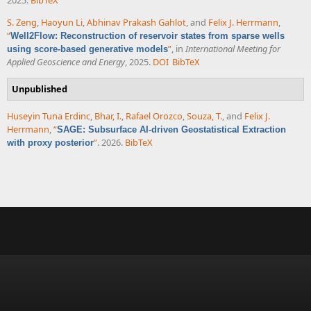
S. Zeng
,
Haoyun Li
,
Abhinav Prakash Gahlot
, and
Felix J. Herrmann
,
“
Well2Flow: Reconstruction of reservoir states from sparse wells
”
, in
International Meeting for
using score-based generative models
Applied Geoscience and Energy
, 2025.
DOI
BibTeX
Unpublished
Huseyin Tuna Erdinc
,
Bhar, I.
,
Rafael Orozco
,
Souza, T.
, and
Felix J.
Herrmann
,
“
SAGE: Subsurface AI-driven Geostatistical Extraction
”
. 2026.
BibTeX
with proxy posterior