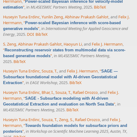
Herrmann
,
“
Power-scaled Bayesian inference for velocity-model
”
, in
ML4SEISMIC Partners Meeting
, 2025.
BibTeX
estimation
Huseyin Tuna Erdinc
,
Yunlin Zeng
,
Abhinav Prakash Gahlot
, and
Felix J.
Herrmann
,
“
Power-scaled Bayesian inference with score-based
”
, in
International Meeting for Applied Geoscience and
generative models
Energy
, 2025.
DOI
BibTeX
S. Zeng
,
Abhinav Prakash Gahlot
,
Haoyun Li
, and
Felix J. Herrmann
,
“
Reconstructing reservoir states from multimodal data via score-
”
, in
ML4SEISMIC Partners Meeting
,
based generative models
2025.
BibTeX
Huseyin Tuna Erdinc
,
Souza, T.
, and
Felix J. Herrmann
,
“
SAGE —
Subsurface foundational model with AI-driven Geostatistical
”
, in
EAGE Workshop
, 2025.
BibTeX
Extraction
Huseyin Tuna Erdinc
,
Bhar, I.
,
Souza, T.
,
Rafael Orozco
, and
Felix J.
Herrmann
,
“
SAGE - Subsurface modeling with AI-driven
”
, in
Geostatistical Extraction and evaluation on North Sea Data
ML4SEISMIC Partners Meeting
, 2025.
BibTeX
Huseyin Tuna Erdinc
,
Souza, T.
,
Zeng, S.
,
Rafael Orozco
, and
Felix J.
Herrmann
,
“
Towards foundation models for subsurface priors and
”
, in
Workshop on Scientific Machine Learning 2025, Austin, TX
,
posteriors
2025.
BibTeX