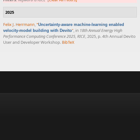
2025
Felix J. Herrmann
,
“
Uncertainty-aware machine-learning enabled
”
, in
18th Annual Energy High
velocity-model building with Devito
Performance Computing Conference 2025, RICE
, 2025, p. 4th Annual Devito
User and Developer Workshop.
BibTeX