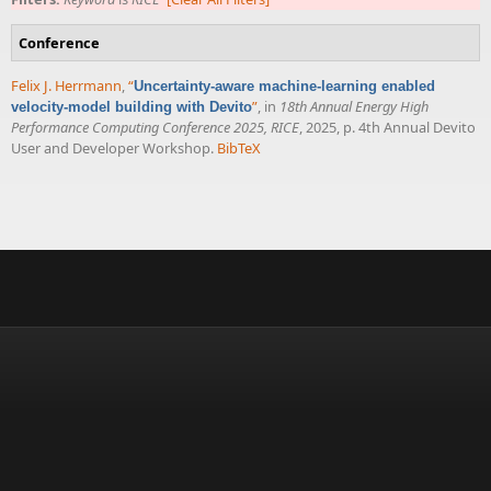
Conference
Felix J. Herrmann
,
“
Uncertainty-aware machine-learning enabled
”
, in
18th Annual Energy High
velocity-model building with Devito
Performance Computing Conference 2025, RICE
, 2025, p. 4th Annual Devito
User and Developer Workshop.
BibTeX