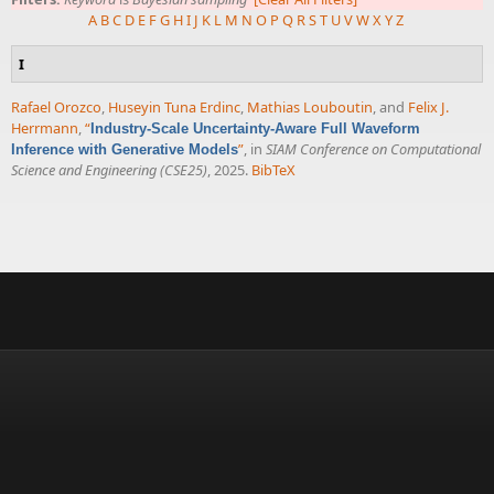
A
B
C
D
E
F
G
H
I
J
K
L
M
N
O
P
Q
R
S
T
U
V
W
X
Y
Z
I
Rafael Orozco
,
Huseyin Tuna Erdinc
,
Mathias Louboutin
, and
Felix J.
Herrmann
,
“
Industry-Scale Uncertainty-Aware Full Waveform
”
, in
SIAM Conference on Computational
Inference with Generative Models
Science and Engineering (CSE25)
, 2025.
BibTeX