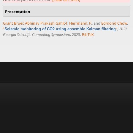
Presentation
Grant Bruer
,
Abhinav Prakash Gahlot
,
Herrmann, F.
, and
Edmond Chow
,
“
”
,
2025
Seismic monitoring of CO2 using ensemble Kalman filtering
Georgia Scientific Computing Symposium
. 2025.
BibTeX