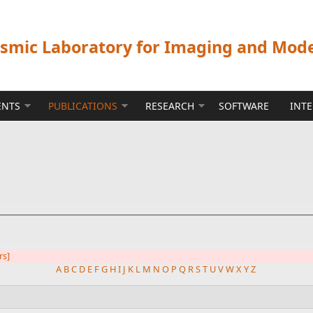
ismic Laboratory for Imaging and Mod
ENTS
PUBLICATIONS
RESEARCH
SOFTWARE
INT
rs]
A
B
C
D
E
F
G
H
I
J
K
L
M
N
O
P
Q
R
S
T
U
V
W
X
Y
Z