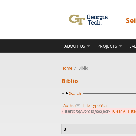
Skip to main content
Se
ABOUT US
PROJECTS
EV
Home
/
Biblio
Biblio
Show
Search
[
Author
]
Title
Type
Year
Filters:
Keyword
is
fluid flow
[Clear All Filte
B