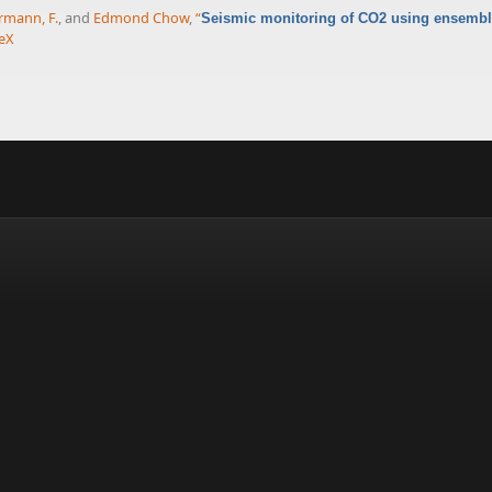
rmann, F.
, and
Edmond Chow
,
“
Seismic monitoring of CO2 using ensemble
eX