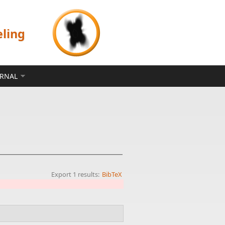
eling
ERNAL
Export 1 results:
BibTeX