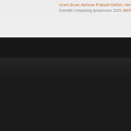
Grant Bruer
,
Abhinav Prakash Gahlot
,
Her
Scientific Computing Symposium
. 2025.
BibT