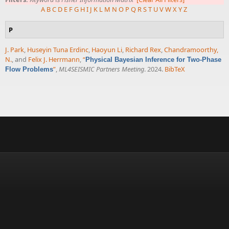
A
B
C
D
E
F
G
H
I
J
K
L
M
N
O
P
Q
R
S
T
U
V
W
X
Y
Z
P
J. Park
,
Huseyin Tuna Erdinc
,
Haoyun Li
,
Richard Rex
,
Chandramoorthy,
N.
, and
Felix J. Herrmann
,
“
Physical Bayesian Inference for Two-Phase
”
,
ML4SEISMIC Partners Meeting
. 2024.
BibTeX
Flow Problems