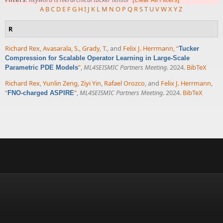
A
B
C
D
E
F
G
H
I
J
K
L
M
N
O
P
Q
R
S
T
U
V
W
X
Y
Z
R
Richard Rex
,
Avasarala, S.
,
Grady, T.
, and
Felix J. Herrmann
,
“
Tucker
Compression for Scalable Operator Learning in Large-Scale
”
,
ML4SEISMIC Partners Meeting
. 2024.
BibTeX
Parametric PDE Models
Richard Rex
,
Yunlin Zeng
,
Ziyi Yin
,
Rafael Orozco
, and
Felix J. Herrmann
,
“
”
,
ML4SEISMIC Partners Meeting
. 2024.
BibTeX
FNO-charged ASPIRE