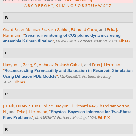
A
B
C
D
E
F
G
H
I
J
K
L
M
N
O
P
Q
R
S
T
U
V
W
X
Y
Z
B
Grant Bruer
,
Abhinav Prakash Gahlot
,
Edmond Chow
, and
Felix J.
Herrmann
,
“
Seismic monitoring of CO2 plume dynamics using
”
,
ML4SEISMIC Partners Meeting
. 2024.
BibTeX
ensemble Kalman filtering
L
Haoyun Li
,
Zeng, S.
,
Abhinav Prakash Gahlot
, and
Felix J. Herrmann
,
“
Reconstructing Permeability and Saturation in Reservoir Simulation
”
,
ML4SEISMIC Partners Meeting
.
Using Diffusion PDE Models
2024.
BibTeX
P
J. Park
,
Huseyin Tuna Erdinc
,
Haoyun Li
,
Richard Rex
,
Chandramoorthy,
N.
, and
Felix J. Herrmann
,
“
Physical Bayesian Inference for Two-Phase
”
,
ML4SEISMIC Partners Meeting
. 2024.
BibTeX
Flow Problems
R