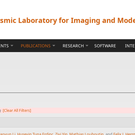
ismic Laboratory for Imaging and Mod
ENTS
PUBLICATIONS
RESEARCH
SOFTWARE
INT
g
[Clear All Filters]
aoyun Li
,
Huseyin Tuna Erdinc
,
Ziyi Yin
,
Mathias Louboutin
, and
Felix J. Her