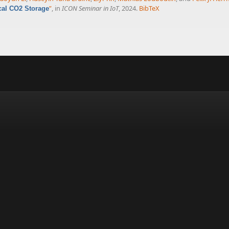
”
, in
ICON Seminar in IoT
, 2024.
BibTeX
cal CO2 Storage