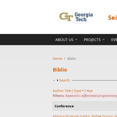
Skip to main content
Se
ABOUT US
PROJECTS
EV
Home
/
Biblio
Biblio
Show
Search
Author
Title
[
Type
]
Year
Filters:
Keyword
is
differential programmin
Conference
Abhinav Prakash Gahlot
,
Rafael Orozco
,
H