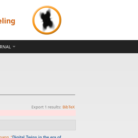
eling
ERNAL
Export 1 results:
BibTeX
rmann
,
“
Digital Twins in the era of