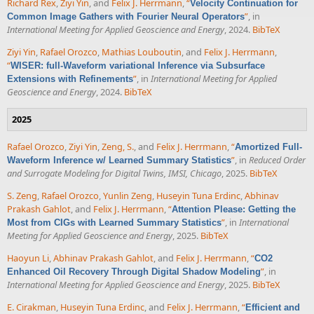
Richard Rex
,
Ziyi Yin
, and
Felix J. Herrmann
,
“
Velocity Continuation for
”
, in
Common Image Gathers with Fourier Neural Operators
International Meeting for Applied Geoscience and Energy
, 2024.
BibTeX
Ziyi Yin
,
Rafael Orozco
,
Mathias Louboutin
, and
Felix J. Herrmann
,
“
WISER: full-Waveform variational Inference via Subsurface
”
, in
International Meeting for Applied
Extensions with Refinements
Geoscience and Energy
, 2024.
BibTeX
2025
Rafael Orozco
,
Ziyi Yin
,
Zeng, S.
, and
Felix J. Herrmann
,
“
Amortized Full-
”
, in
Reduced Order
Waveform Inference w/ Learned Summary Statistics
and Surrogate Modeling for Digital Twins, IMSI, Chicago
, 2025.
BibTeX
S. Zeng
,
Rafael Orozco
,
Yunlin Zeng
,
Huseyin Tuna Erdinc
,
Abhinav
Prakash Gahlot
, and
Felix J. Herrmann
,
“
Attention Please: Getting the
”
, in
International
Most from CIGs with Learned Summary Statistics
Meeting for Applied Geoscience and Energy
, 2025.
BibTeX
Haoyun Li
,
Abhinav Prakash Gahlot
, and
Felix J. Herrmann
,
“
CO2
”
, in
Enhanced Oil Recovery Through Digital Shadow Modeling
International Meeting for Applied Geoscience and Energy
, 2025.
BibTeX
E. Cirakman
,
Huseyin Tuna Erdinc
, and
Felix J. Herrmann
,
“
Efficient and