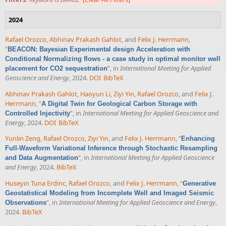
2024
Rafael Orozco
,
Abhinav Prakash Gahlot
, and
Felix J. Herrmann
,
“
BEACON: Bayesian Experimental design Acceleration with
Conditional Normalizing flows - a case study in optimal monitor well
”
, in
International Meeting for Applied
placement for CO2 sequestration
Geoscience and Energy
, 2024.
DOI
BibTeX
Abhinav Prakash Gahlot
,
Haoyun Li
,
Ziyi Yin
,
Rafael Orozco
, and
Felix J.
Herrmann
,
“
A Digital Twin for Geological Carbon Storage with
”
, in
International Meeting for Applied Geoscience and
Controlled Injectivity
Energy
, 2024.
DOI
BibTeX
Yunlin Zeng
,
Rafael Orozco
,
Ziyi Yin
, and
Felix J. Herrmann
,
“
Enhancing
Full-Waveform Variational Inference through Stochastic Resampling
”
, in
International Meeting for Applied Geoscience
and Data Augmentation
and Energy
, 2024.
BibTeX
Huseyin Tuna Erdinc
,
Rafael Orozco
, and
Felix J. Herrmann
,
“
Generative
Geostatistical Modeling from Incomplete Well and Imaged Seismic
”
, in
International Meeting for Applied Geoscience and Energy
,
Observations
2024.
BibTeX