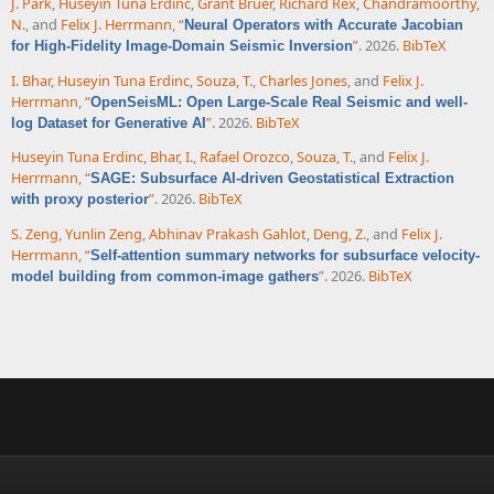
J. Park
,
Huseyin Tuna Erdinc
,
Grant Bruer
,
Richard Rex
,
Chandramoorthy,
N.
, and
Felix J. Herrmann
,
“
Neural Operators with Accurate Jacobian
”
. 2026.
BibTeX
for High-Fidelity Image-Domain Seismic Inversion
I. Bhar
,
Huseyin Tuna Erdinc
,
Souza, T.
,
Charles Jones
, and
Felix J.
Herrmann
,
“
OpenSeisML: Open Large-Scale Real Seismic and well-
”
. 2026.
BibTeX
log Dataset for Generative AI
Huseyin Tuna Erdinc
,
Bhar, I.
,
Rafael Orozco
,
Souza, T.
, and
Felix J.
Herrmann
,
“
SAGE: Subsurface AI-driven Geostatistical Extraction
”
. 2026.
BibTeX
with proxy posterior
S. Zeng
,
Yunlin Zeng
,
Abhinav Prakash Gahlot
,
Deng, Z.
, and
Felix J.
Herrmann
,
“
Self-attention summary networks for subsurface velocity-
”
. 2026.
BibTeX
model building from common-image gathers