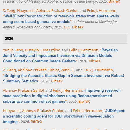
in
International Meeting for Applied Geoscience and Energy
, 2025.
BibTeX
S. Zeng
,
Haoyun Li
,
Abhinav Prakash Gahlot
, and
Felix J. Herrmann
,
“
Well2Flow: Reconstruction of reservoir states from sparse wells
”
, in
International Meeting for
using score-based generative models
Applied Geoscience and Energy
, 2025.
DOI
BibTeX
2026
Yunlin Zeng
,
Huseyin Tuna Erdinc
, and
Felix J. Herrmann
,
“
Bayesian
Joint Velocity and Impedance Inversion via Diffusion Models
”
. 2026.
BibTeX
Conditioned on Common Image Gathers
Z. Deng
,
Abhinav Prakash Gahlot
,
Zeng, S.
, and
Felix J. Herrmann
,
“
Bridging the Acoustic-Elastic Gap in Seismic Inversion via Robust
”
. 2026.
BibTeX
Summary Statistics
Abhinav Prakash Gahlot
and
Felix J. Herrmann
,
“
Improving reservoir
state prediction in digital shadows using Radon-transformed
”
. 2026.
BibTeX
subsurface common-offset gathers
Haoyun Li
,
Abhinav Prakash Gahlot
, and
Felix J. Herrmann
,
“
JUDIAgent:
a scientific coding agent for JUDI workflows in wave-equation
”
. 2026.
BibTeX
imaging