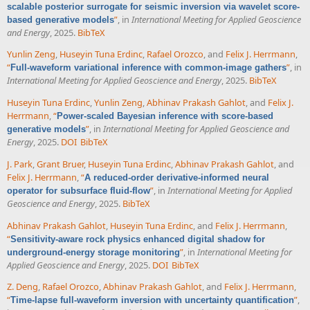
scalable posterior surrogate for seismic inversion via wavelet score-
”
, in
International Meeting for Applied Geoscience
based generative models
and Energy
, 2025.
BibTeX
Yunlin Zeng
,
Huseyin Tuna Erdinc
,
Rafael Orozco
, and
Felix J. Herrmann
,
“
”
, in
Full-waveform variational inference with common-image gathers
International Meeting for Applied Geoscience and Energy
, 2025.
BibTeX
Huseyin Tuna Erdinc
,
Yunlin Zeng
,
Abhinav Prakash Gahlot
, and
Felix J.
Herrmann
,
“
Power-scaled Bayesian inference with score-based
”
, in
International Meeting for Applied Geoscience and
generative models
Energy
, 2025.
DOI
BibTeX
J. Park
,
Grant Bruer
,
Huseyin Tuna Erdinc
,
Abhinav Prakash Gahlot
, and
Felix J. Herrmann
,
“
A reduced-order derivative-informed neural
”
, in
International Meeting for Applied
operator for subsurface fluid-flow
Geoscience and Energy
, 2025.
BibTeX
Abhinav Prakash Gahlot
,
Huseyin Tuna Erdinc
, and
Felix J. Herrmann
,
“
Sensitivity-aware rock physics enhanced digital shadow for
”
, in
International Meeting for
underground-energy storage monitoring
Applied Geoscience and Energy
, 2025.
DOI
BibTeX
Z. Deng
,
Rafael Orozco
,
Abhinav Prakash Gahlot
, and
Felix J. Herrmann
,
“
”
,
Time-lapse full-waveform inversion with uncertainty quantification