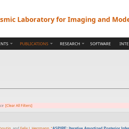
ismic Laboratory for Imaging and Mod
ENTS
PUBLICATIONS
RESEARCH
SOFTWARE
INT
nce
[Clear All Filters]
boutin
, and
Felix J. Herrmann
,
“
ASPIRE: Iterative Amortized Posterior Inf