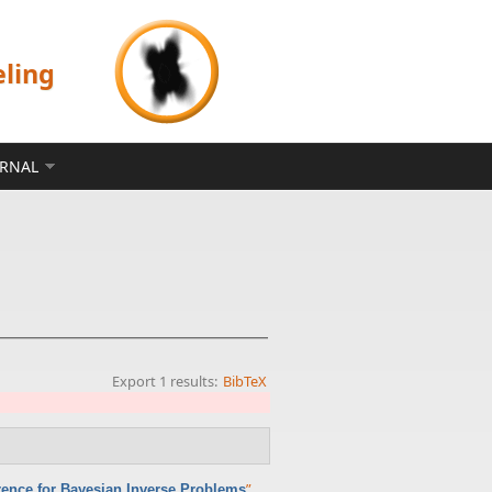
eling
ERNAL
Export 1 results:
BibTeX
”
,
erence for Bayesian Inverse Problems