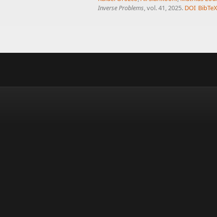
Inverse Problems
, vol. 41, 2025.
DOI
BibTe