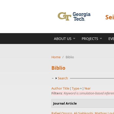
Skip to main content
Se
ABOUT US
PROJECTS
EV
Home
/
Biblio
Biblio
Show
Search
Author
Title
[
Type
]
Year
Filters:
Keyword
is
simulation-based infere
Journal Article
Rafael Orozco
,
Ali Siahkoohi
,
Mathias Lou