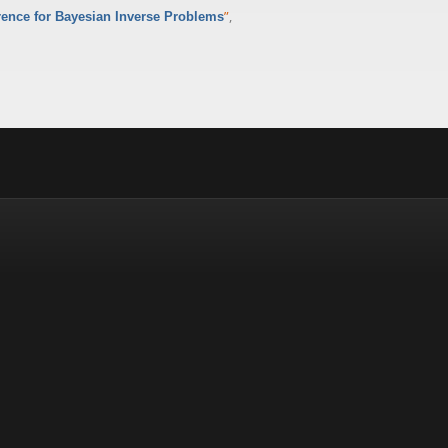
”
,
erence for Bayesian Inverse Problems