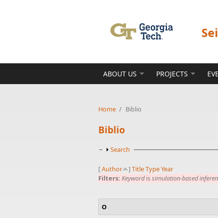
Skip to main content
Se
ABOUT US
PROJECTS
EV
Home
/
Biblio
Biblio
Show
Search
[
Author
]
Title
Type
Year
Filters:
Keyword
is
simulation-based infere
O