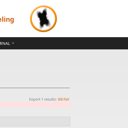
eling
ERNAL
Export 1 results:
BibTeX