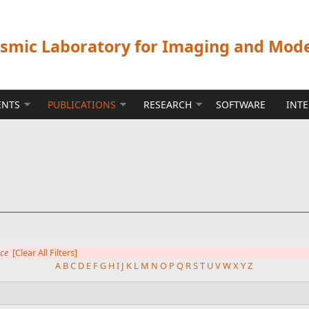
ismic Laboratory for Imaging and Mod
ENTS
PUBLICATIONS
RESEARCH
SOFTWARE
INT
nce
[Clear All Filters]
A
B
C
D
E
F
G
H
I
J
K
L
M
N
O
P
Q
R
S
T
U
V
W
X
Y
Z