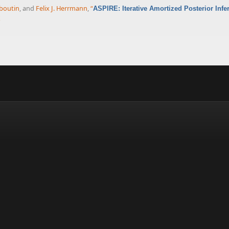
boutin
, and
Felix J. Herrmann
,
“
ASPIRE: Iterative Amortized Posterior Inf
X