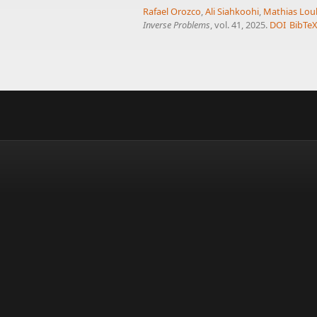
Rafael Orozco
,
Ali Siahkoohi
,
Mathias Lou
Inverse Problems
, vol. 41, 2025.
DOI
BibTe