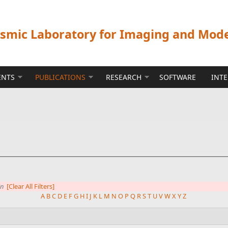
ismic Laboratory for Imaging and Mod
ENTS
PUBLICATIONS
RESEARCH
SOFTWARE
INT
in
[Clear All Filters]
A
B
C
D
E
F
G
H
I
J
K
L
M
N
O
P
Q
R
S
T
U
V
W
X
Y
Z