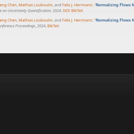
eng Chen
,
Mathias Louboutin
, and
Felix J. Herrmann
,
“
Normalizing Flows f
 on Uncertainty Quantification
, 2024.
DOI
BibTeX
eng Chen
,
Mathias Louboutin
, and
Felix J. Herrmann
,
“
Normalizing Flows f
nference Proceedings
, 2024.
BibTeX