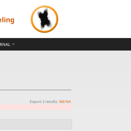
eling
ERNAL
Export 2 results:
BibTeX