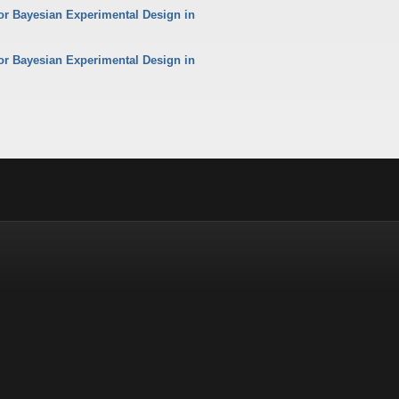
or Bayesian Experimental Design in
or Bayesian Experimental Design in