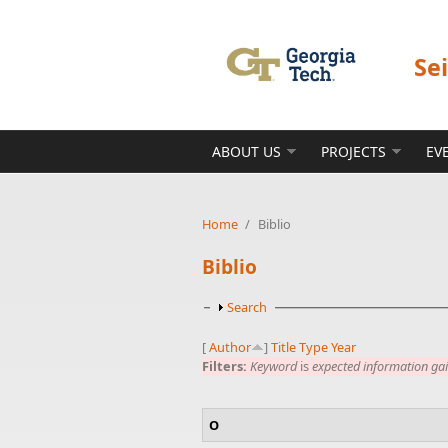
Skip to main content
Se
ABOUT US
PROJECTS
EV
Home
/
Biblio
Biblio
Show
Search
[
Author
]
Title
Type
Year
Filters:
Keyword
is
expected information ga
O