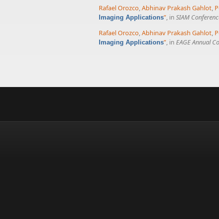
Rafael Orozco
,
Abhinav Prakash Gahlot
,
P
”
, in
SIAM Conference
Imaging Applications
Rafael Orozco
,
Abhinav Prakash Gahlot
,
P
”
, in
EAGE Annual Co
Imaging Applications