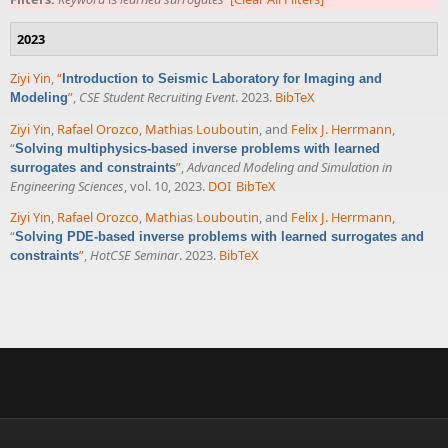
2023
Ziyi Yin
,
“
Introduction to Seismic Laboratory for Imaging and
”
,
CSE Student Recruiting Event
. 2023.
BibTeX
Modeling
Ziyi Yin
,
Rafael Orozco
,
Mathias Louboutin
, and
Felix J. Herrmann
,
“
Solving multiphysics-based inverse problems with learned
”
,
Advanced Modeling and Simulation in
surrogates and constraints
Engineering Sciences
, vol. 10, 2023.
DOI
BibTeX
Ziyi Yin
,
Rafael Orozco
,
Mathias Louboutin
, and
Felix J. Herrmann
,
“
Solving PDE-based inverse problems with learned surrogates and
”
,
HotCSE Seminar
. 2023.
BibTeX
constraints