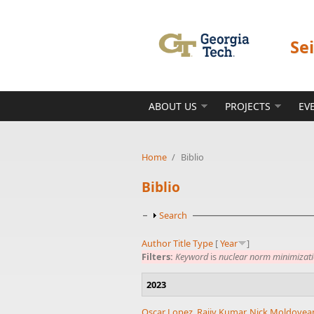
Skip to main content
Se
ABOUT US
PROJECTS
EV
Home
/
Biblio
Biblio
Show
Search
Author
Title
Type
[
Year
]
Filters:
Keyword
is
nuclear norm minimizat
2023
Oscar Lopez
,
Rajiv Kumar
,
Nick Moldovea