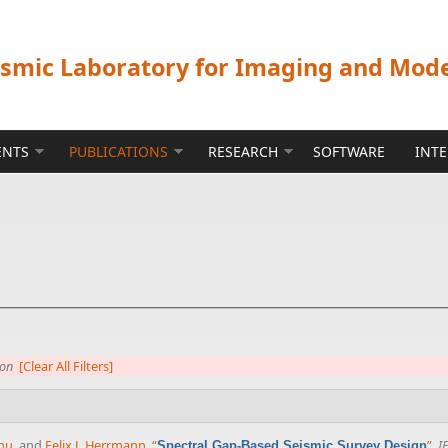
ismic Laboratory for Imaging and Mod
ENTS
PUBLICATIONS
RESEARCH
SOFTWARE
INT
ion
[Clear All Filters]
nu
, and
Felix J. Herrmann
,
“
”
,
I
Spectral Gap-Based Seismic Survey Design