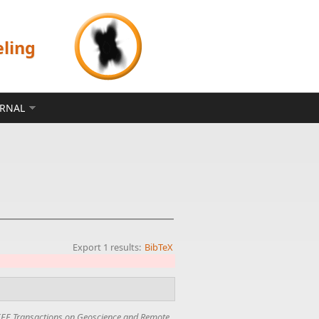
eling
ERNAL
Export 1 results:
BibTeX
EEE Transactions on Geoscience and Remote