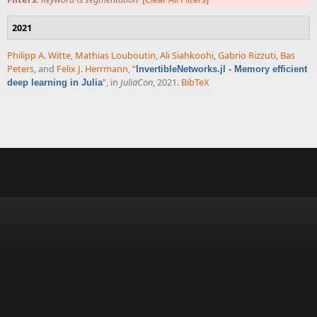
2021
Philipp A. Witte
,
Mathias Louboutin
,
Ali Siahkoohi
,
Gabrio Rizzuti
,
Bas
Peters
, and
Felix J. Herrmann
,
“
InvertibleNetworks.jl - Memory efficient
”
, in
JuliaCon
, 2021.
BibTeX
deep learning in Julia