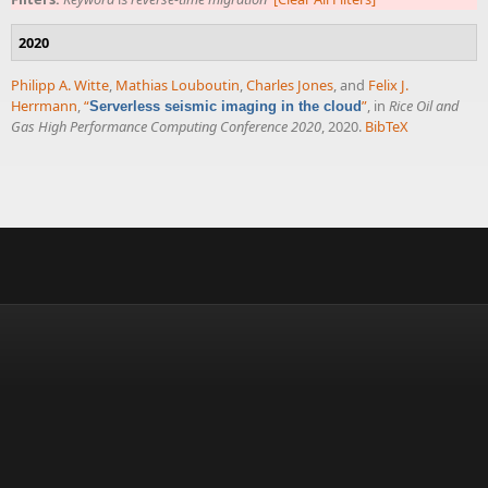
2020
Philipp A. Witte
,
Mathias Louboutin
,
Charles Jones
, and
Felix J.
Herrmann
,
“
”
, in
Rice Oil and
Serverless seismic imaging in the cloud
Gas High Performance Computing Conference 2020
, 2020.
BibTeX