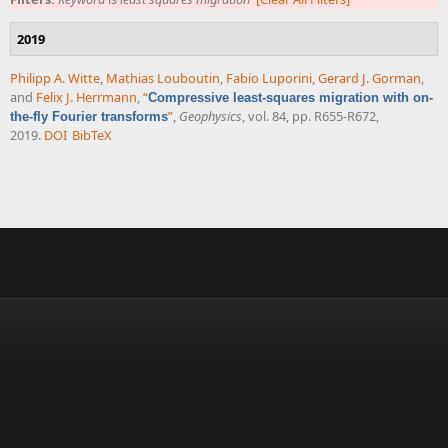
2019
Philipp A. Witte
,
Mathias Louboutin
,
Fabio Luporini
,
Gerard J. Gorman
,
and
Felix J. Herrmann
,
“
Compressive least-squares migration with on-
”
,
Geophysics
, vol. 84, pp. R655-R672,
the-fly Fourier transforms
2019.
DOI
BibTeX