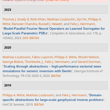
2023
Thomas J. Grady II
,
Rishi Khan
,
Mathias Louboutin
,
Ziyi Yin
,
Philipp A.
Witte
,
Ranveer Chandra
,
Russell J. Hewett
, and
Felix J. Herrmann
,
“
Model-Parallel Fourier Neural Operators as Learned Surrogates for
”
,
Computers & Geosciences
, vol. 178, p.
Large-Scale Parametric PDEs
105402, 2023.
DOI
BibTeX
2020
Mathias Louboutin
,
Fabio Luporini
,
Philipp A. Witte
,
Rhodri Nelson
,
George Bisbas
,
Thorbecke, J.
,
Felix J. Herrmann
, and
Gerard Gorman
,
“
Scaling through abstractions – high-performance vectorial wave
”
, Georgia Institute of
simulations for seismic inversion with Devito
Technology, TR-CSE-2020-3, 2020.
BibTeX
2019
Philipp A. Witte
,
Mathias Louboutin
, and
Felix J. Herrmann
,
“
Domain-
”
,
specific abstractions for large-scale geophysical inverse problems
HotCSE Seminar
. 2019.
BibTeX