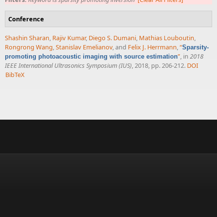
Conference
Shashin Sharan
,
Rajiv Kumar
,
Diego S. Dumani
,
Mathias Louboutin
,
Rongrong Wang
,
Stanislav Emelianov
, and
Felix J. Herrmann
,
“
Sparsity-
”
, in
2018
promoting photoacoustic imaging with source estimation
IEEE International Ultrasonics Symposium (IUS)
, 2018, pp. 206-212.
DOI
BibTeX