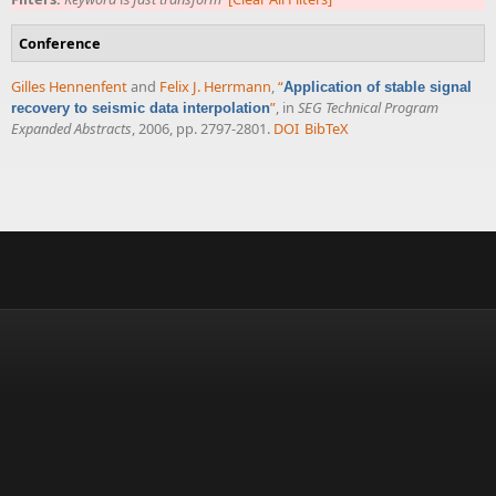
Conference
Gilles Hennenfent
and
Felix J. Herrmann
,
“
Application of stable signal
”
, in
SEG Technical Program
recovery to seismic data interpolation
Expanded Abstracts
, 2006, pp. 2797-2801.
DOI
BibTeX