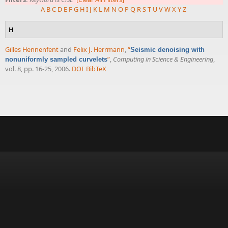
A
B
C
D
E
F
G
H
I
J
K
L
M
N
O
P
Q
R
S
T
U
V
W
X
Y
Z
H
Gilles Hennenfent
and
Felix J. Herrmann
,
“
Seismic denoising with
”
,
Computing in Science & Engineering
,
nonuniformly sampled curvelets
vol. 8, pp. 16-25, 2006.
DOI
BibTeX