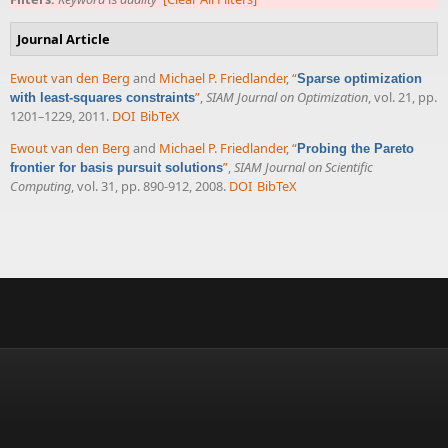
Journal Article
Ewout van den Berg
and
Michael P. Friedlander
,
“
Sparse optimization
”
,
SIAM Journal on Optimization
, vol. 21, pp.
with least-squares constraints
1201–1229, 2011.
DOI
BibTeX
Ewout van den Berg
and
Michael P. Friedlander
,
“
Probing the Pareto
”
,
SIAM Journal on Scientific
frontier for basis pursuit solutions
Computing
, vol. 31, pp. 890-912, 2008.
DOI
BibTeX