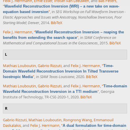
Felix J. Herrmann
,
Ernie Esser
,
Tristan van Leeuwen
, and
Bas Peters
,
“
Wavefield Reconstruction Inversion (WRI) – a new take on wave-
”
, in
SEG Workshop on Full Waveform Inversion -
equation based inversion
Elastic Approaches and Issues with Anisotropy, Nonshallow Inversion, Poor
Starting Model; Denver
, 2014.
BibTeX
Felix J. Herrmann
,
“
Wavefield Reconstruction Inversion – reaping the
”
, in
SIAM Conference on
benefits from extending the search space
Mathematical and Computational Issues in the Geosciences
, 2015.
BibTeX
L
Mathias Louboutin
,
Gabrio Rizzuti
, and
Felix J. Herrmann
,
“
Time-
Domain Wavefield Reconstruction Inversion In Tilted Transverse
”
, in
SIAM Texas-Louisiana
, 2020.
BibTeX
Isostropic Media
Mathias Louboutin
,
Gabrio Rizzuti
, and
Felix J. Herrmann
,
“
Time-domain
”
, Georgia
Wavefield Reconstruction Inversion in a TTI medium
Institute of Technology, TR-CSE-2020-1, 2020.
BibTeX
R
Gabrio Rizzuti
,
Mathias Louboutin
,
Rongrong Wang
,
Emmanouil
Daskalakis
, and
Felix J. Herrmann
,
“
A dual formulation for time-domain