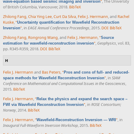
”
, The University
wave-equation based seismic imaging and inversion
of British Columbia, Vancouver, 2018.
BibTeX
Zhilong Fang
,
Chia Ying Lee
,
Curt Da Silva
,
Felix J. Herrmann
, and
Rachel
Kuske
,
“
Uncertainty quantification for Wavefield Reconstruction
”
, in
EAGE Annual Conference Proceedings
, 2015.
DOI
BibTeX
Inversion
Zhilong Fang
,
Rongrong Wang
, and
Felix J. Herrmann
,
“
Source
”
,
Geophysics
, vol. 83,
estimation for wavefield-reconstruction inversion
pp. R345-R359, 2018.
DOI
BibTeX
H
Felix J. Herrmann
and
Bas Peters
,
“
Pros and cons of full- and reduced-
”
, in
SIAM
space methods for Wavefield Reconstruction Inversion
Conference on Mathematical and Computational Issues in the Geosciences
,
2015.
BibTeX
Felix J. Herrmann
,
“
Relax the physics and expand the search space –
”
, in
ROSE Consortium;
FWI via Wavefield Reconstruction Inversion
Norway
, 2014.
BibTeX
Felix J. Herrmann
,
“
”
, in
Wavefield-Reconstruction Inversion — WRI
Inaugural Full-Waveform Inversion Workshop
, 2015.
BibTeX