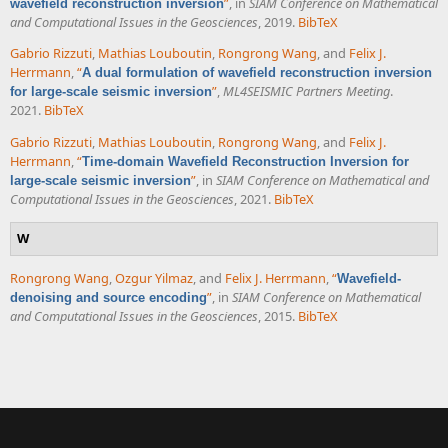
”
, in
SIAM Conference on Mathematical
wavefield reconstruction inversion
and Computational Issues in the Geosciences
, 2019.
BibTeX
Gabrio Rizzuti
,
Mathias Louboutin
,
Rongrong Wang
, and
Felix J.
Herrmann
,
“
A dual formulation of wavefield reconstruction inversion
”
,
ML4SEISMIC Partners Meeting
.
for large-scale seismic inversion
2021.
BibTeX
Gabrio Rizzuti
,
Mathias Louboutin
,
Rongrong Wang
, and
Felix J.
Herrmann
,
“
Time-domain Wavefield Reconstruction Inversion for
”
, in
SIAM Conference on Mathematical and
large-scale seismic inversion
Computational Issues in the Geosciences
, 2021.
BibTeX
W
Rongrong Wang
,
Ozgur Yilmaz
, and
Felix J. Herrmann
,
“
Wavefield-
”
, in
SIAM Conference on Mathematical
denoising and source encoding
and Computational Issues in the Geosciences
, 2015.
BibTeX