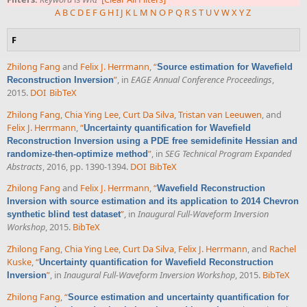
A
B
C
D
E
F
G
H
I
J
K
L
M
N
O
P
Q
R
S
T
U
V
W
X
Y
Z
F
Zhilong Fang
and
Felix J. Herrmann
,
“
Source estimation for Wavefield
”
, in
EAGE Annual Conference Proceedings
,
Reconstruction Inversion
2015.
DOI
BibTeX
Zhilong Fang
,
Chia Ying Lee
,
Curt Da Silva
,
Tristan van Leeuwen
, and
Felix J. Herrmann
,
“
Uncertainty quantification for Wavefield
Reconstruction Inversion using a PDE free semidefinite Hessian and
”
, in
SEG Technical Program Expanded
randomize-then-optimize method
Abstracts
, 2016, pp. 1390-1394.
DOI
BibTeX
Zhilong Fang
and
Felix J. Herrmann
,
“
Wavefield Reconstruction
Inversion with source estimation and its application to 2014 Chevron
”
, in
Inaugural Full-Waveform Inversion
synthetic blind test dataset
Workshop
, 2015.
BibTeX
Zhilong Fang
,
Chia Ying Lee
,
Curt Da Silva
,
Felix J. Herrmann
, and
Rachel
Kuske
,
“
Uncertainty quantification for Wavefield Reconstruction
”
, in
Inaugural Full-Waveform Inversion Workshop
, 2015.
BibTeX
Inversion
Zhilong Fang
,
“
Source estimation and uncertainty quantification for