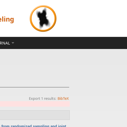
eling
ERNAL
Export 1 results:
BibTeX
ts from randomized sampling and joint