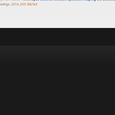
eedings
, 2014.
DOI
BibTeX