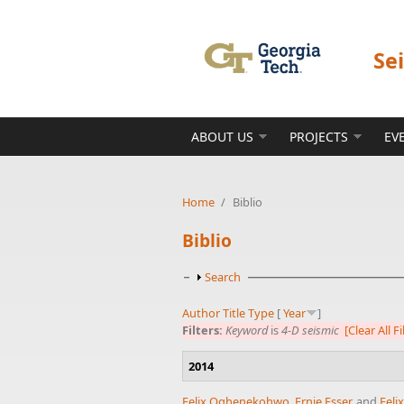
Skip to main content
Se
ABOUT US
PROJECTS
EV
Home
/
Biblio
Biblio
Show
Search
Author
Title
Type
[
Year
]
Filters:
Keyword
is
4-D seismic
[Clear All Fi
2014
Felix Oghenekohwo
,
Ernie Esser
, and
Feli