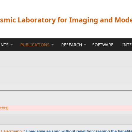
ismic Laboratory for Imaging and Mod
ENTS
PUBLICATIONS
RESEARCH
SOFTWARE
INT
lters]
x J. Herrmann
,
“
Time-lapse seismic without repetition: reaping the benefi