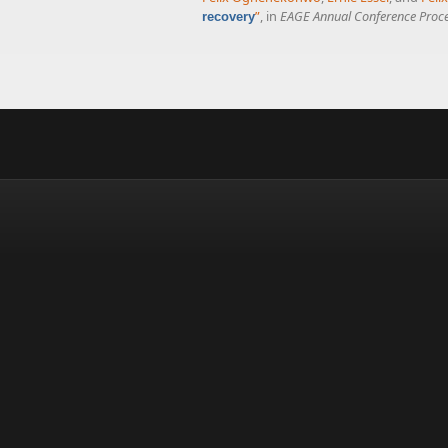
”
, in
EAGE Annual Conference Proc
recovery