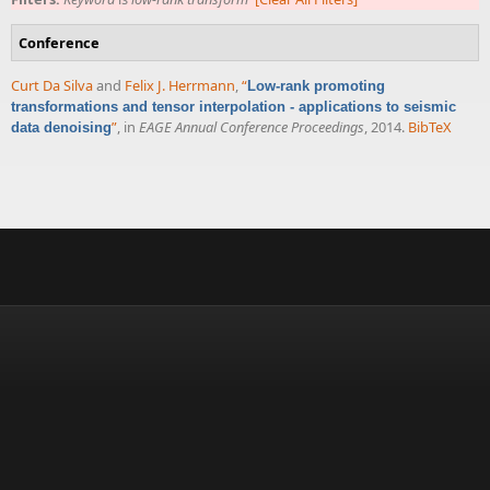
Conference
Curt Da Silva
and
Felix J. Herrmann
,
“
Low-rank promoting
transformations and tensor interpolation - applications to seismic
”
, in
EAGE Annual Conference Proceedings
, 2014.
BibTeX
data denoising