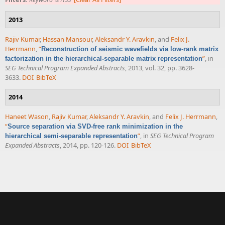
2013
Rajiv Kumar
,
Hassan Mansour
,
Aleksandr Y. Aravkin
, and
Felix J.
Herrmann
,
“
Reconstruction of seismic wavefields via low-rank matrix
”
, in
factorization in the hierarchical-separable matrix representation
SEG Technical Program Expanded Abstracts
, 2013, vol. 32, pp. 3628-
3633.
DOI
BibTeX
2014
Haneet Wason
,
Rajiv Kumar
,
Aleksandr Y. Aravkin
, and
Felix J. Herrmann
,
“
Source separation via SVD-free rank minimization in the
”
, in
SEG Technical Program
hierarchical semi-separable representation
Expanded Abstracts
, 2014, pp. 120-126.
DOI
BibTeX