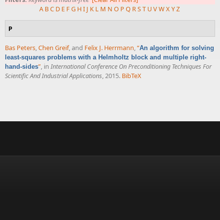
A
B
C
D
E
F
G
H
I
J
K
L
M
N
O
P
Q
R
S
T
U
V
W
X
Y
Z
P
Bas Peters
,
Chen Greif
, and
Felix J. Herrmann
,
“
An algorithm for solving
least-squares problems with a Helmholtz block and multiple right-
”
, in
International Conference On Preconditioning Techniques For
hand-sides
Scientific And Industrial Applications
, 2015.
BibTeX